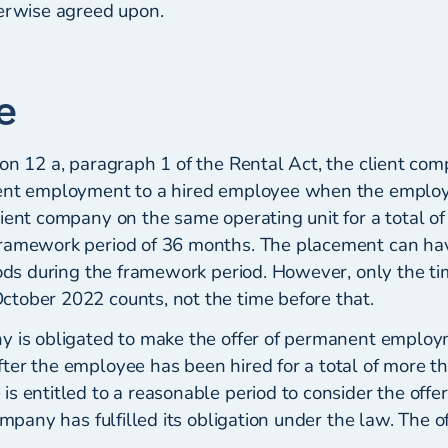
herwise agreed upon.
e
on 12 a, paragraph 1 of the Rental Act, the client com
nent employment to a hired employee when the emplo
lient company on the same operating unit for a total o
framework period of 36 months. The placement can ha
iods during the framework period. However, only the tim
tober 2022 counts, not the time before that.
y is obligated to make the offer of permanent employ
ter the employee has been hired for a total of more t
s entitled to a reasonable period to consider the offe
ompany has fulfilled its obligation under the law. The of