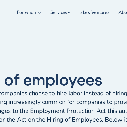
For whom
Services
aLex Ventures
Abo
g of employees
ompanies choose to hire labor instead of hiring 
ing increasingly common for companies to provi
nges to the Employment Protection Act this au
r the Act on the Hiring of Employees. Below i