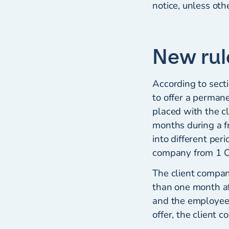
notice, unless ot
New rul
According to secti
to offer a perma
placed with the c
months during a 
into different per
company from 1 Oc
The client compan
than one month af
and the employee i
offer, the client c