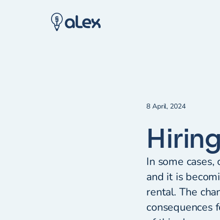
8 April, 2024
Hirin
In some cases, c
and it is becom
rental. The cha
consequences fo