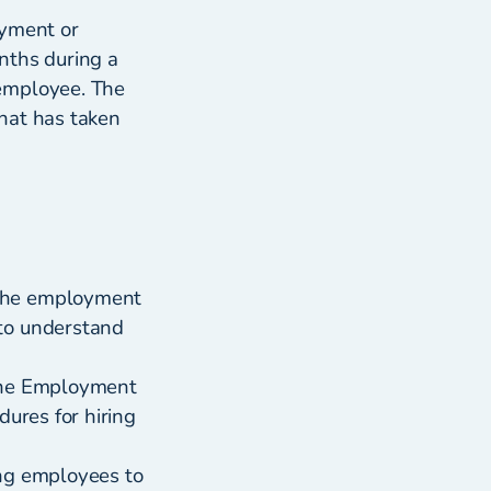
oyment or
nths during a
 employee. The
that has taken
 the employment
 to understand
 the Employment
dures for hiring
ing employees to