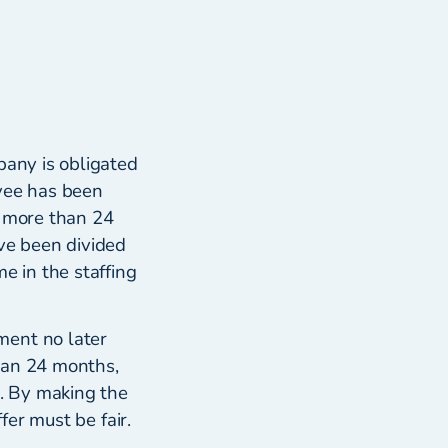
pany is obligated
yee has been
f more than 24
ve been divided
e in the staffing
ment no later
han 24 months,
r. By making the
fer must be fair.