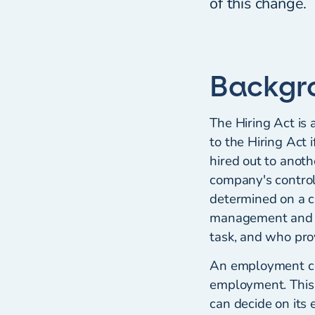
of this change.
Backgr
The Hiring Act is 
to the Hiring Act 
hired out to anoth
company's contro
determined on a c
management and mo
task, and who pro
An employment con
employment. This c
can decide on its 