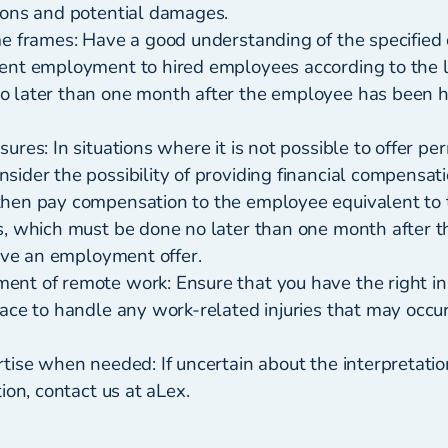
ions and potential damages.
me frames: Have a good understanding of the specified 
ent employment to hired employees according to the l
 later than one month after the employee has been hir
ures: In situations where it is not possible to offer p
ider the possibility of providing financial compensati
hen pay compensation to the employee equivalent to 
s, which must be done no later than one month after 
eive an employment offer.
nt of remote work: Ensure that you have the right i
lace to handle any work-related injuries that may occu
tise when needed: If uncertain about the interpretati
tion, contact us at aLex.