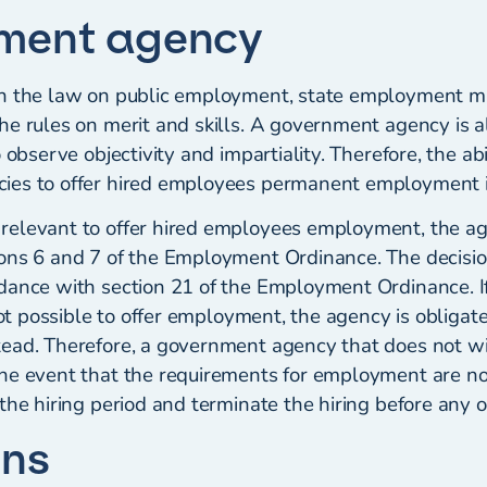
ment agency
h the law on public employment, state employment mus
he rules on merit and skills. A government agency is a
 observe objectivity and impartiality. Therefore, the abi
es to offer hired employees permanent employment is
relevant to offer hired employees employment, the a
ons 6 and 7 of the Employment Ordinance. The decisio
dance with section 21 of the Employment Ordinance. If
 not possible to offer employment, the agency is obligate
ead. Therefore, a government agency that does not w
he event that the requirements for employment are n
the hiring period and terminate the hiring before any ob
ons