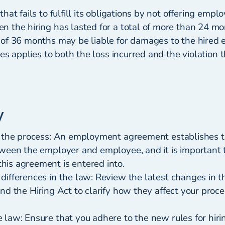
hat fails to fulfill its obligations by not offering empl
 the hiring has lasted for a total of more than 24 mo
of 36 months may be liable for damages to the hired
ges applies to both the loss incurred and the violation 
y
h the process: An employment agreement establishes
tween the employer and employee, and it is important
is agreement is entered into.
differences in the law: Review the latest changes in
nd the Hiring Act to clarify how they affect your proce
 law: Ensure that you adhere to the new rules for hir