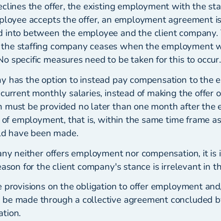
eclines the offer, the existing employment with the st
mployee accepts the offer, an employment agreement is
d into between the employee and the client company.
the staffing company ceases when the employment wi
 specific measures need to be taken for this to occur.
y has the option to instead pay compensation to the
 current monthly salaries, instead of making the offer
 must be provided no later than one month after the 
r of employment, that is, within the same time frame as 
d have been made.
any neither offers employment nor compensation, it is in
eason for the client company's stance is irrelevant in th
 provisions on the obligation to offer employment and/
be made through a collective agreement concluded by
tion.