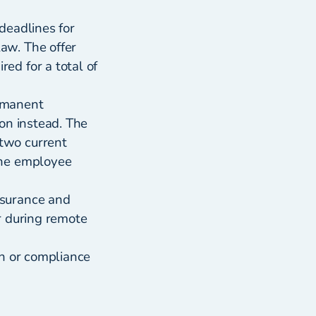
deadlines for
aw. The offer
ed for a total of
ermanent
on instead. The
two current
the employee
nsurance and
r during remote
on or compliance