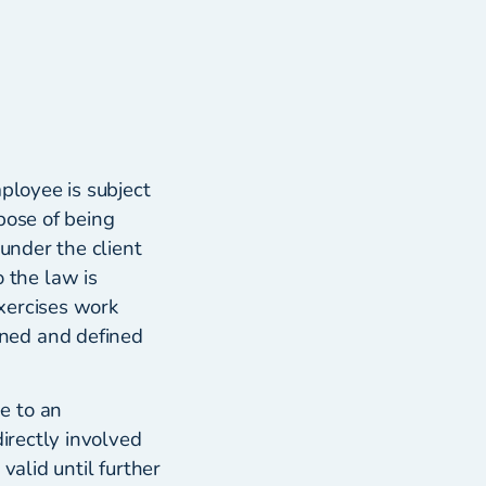
ployee is subject
pose of being
 under the client
 the law is
xercises work
ned and defined
e to an
directly involved
valid until further