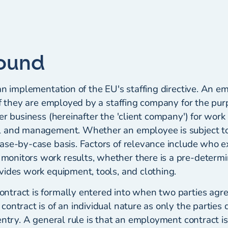
ound
an implementation of the EU's staffing directive. An em
if they are employed by a staffing company for the pur
er business (hereinafter the 'client company') for work
l and management. Whether an employee is subject to
ase-by-case basis. Factors of relevance include who e
nitors work results, whether there is a pre-determi
vides work equipment, tools, and clothing.
tract is formally entered into when two parties agre
ontract is of an individual nature as only the parties 
entry. A general rule is that an employment contract is 