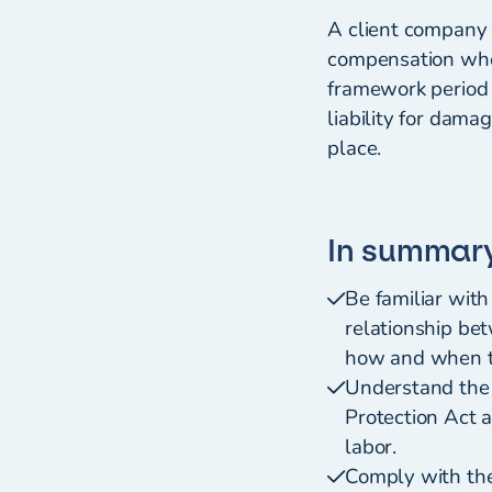
A client company t
compensation when
framework period 
liability for dama
place.
In summar
Be familiar wit
relationship be
how and when th
Understand the 
Protection Act a
labor.
Comply with the