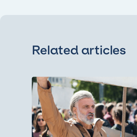
Related articles