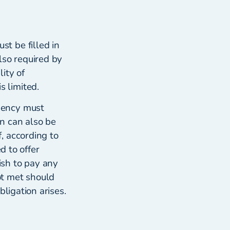
t be filled in
lso required by
lity of
 limited.
gency must
n can also be
, according to
d to offer
ish to pay any
ot met should
ligation arises.