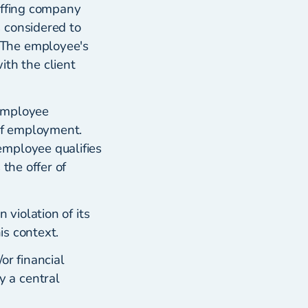
affing company
 considered to
 The employee's
th the client
 employee
 of employment.
employee qualifies
the offer of
 violation of its
is context.
or financial
 a central