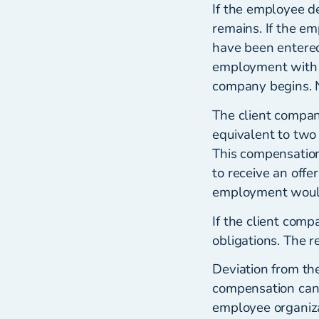
If the employee d
remains. If the e
have been entere
employment with 
company begins. No
The client compan
equivalent to two
This compensation
to receive an offe
employment woul
If the client comp
obligations. The r
Deviation from the
compensation can 
employee organiza