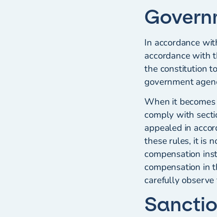
Govern
In accordance wit
accordance with t
the constitution to
government agenci
When it becomes 
comply with secti
appealed in accor
these rules, it is
compensation inst
compensation in t
carefully observe 
Sancti