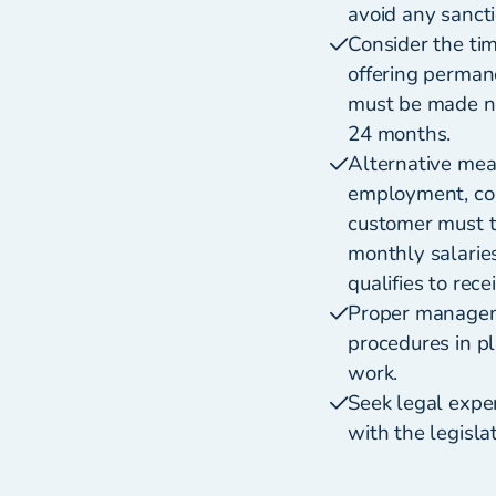
avoid any sanct
Consider the ti
offering perman
must be made no
24 months.
Alternative meas
employment, cons
customer must t
monthly salarie
qualifies to rec
Proper manageme
procedures in p
work.
Seek legal exper
with the legisla