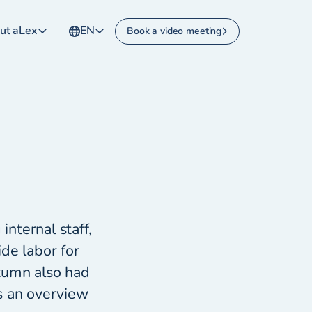
ut aLex
EN
Book a video meeting
internal staff,
de labor for
tumn also had
s an overview