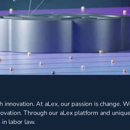
ch innovation. At aLex, our passion is change.
nnovation. Through our aLex platform and uniqu
 in labor law.