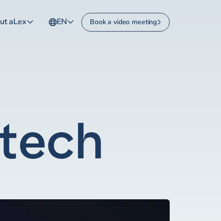
ut aLex
EN
Book a video meeting
ltech