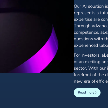
Our AI solution i
represents a fut
expertise are co
Through advanced
competence, aLe
questions with t
experienced labo
For investors, aL
of an exciting an
sector. With our 
forefront of the
new era of effici
Read more