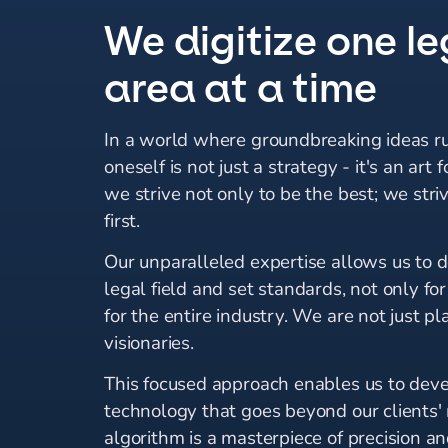
We digitize one le
area at a time
In a world where groundbreaking ideas ru
oneself is not just a strategy - it's an art 
we strive not only to be the best; we stri
first.
Our unparalleled expertise allows us to 
legal field and set standards, not only for
for the entire industry. We are not just pl
visionaries.
This focused approach enables us to dev
technology that goes beyond our clients'
algorithm is a masterpiece of precision and