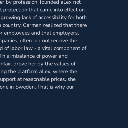
er by profession, founded aLex not
 protection that came into effect on
 growing lack of accessibility for both
country. Carmen realized that there
for employees and that employers,
panies, often did not receive the
d of labor law - a vital component of
his imbalance of power and
fair, drove her by the values of
ting the platform aLex, where the
support at reasonable prices, she
yone in Sweden. That is why our