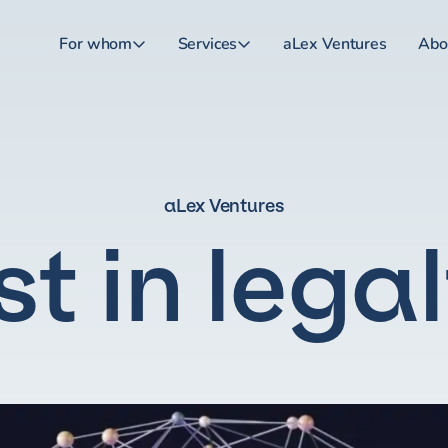
For whom
Services
aLex Ventures
Abo
aLex Ventures
st in lega