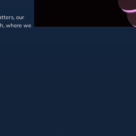
tters, our
mph, where we