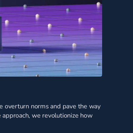
 We overturn norms and pave the way
e approach, we revolutionize how