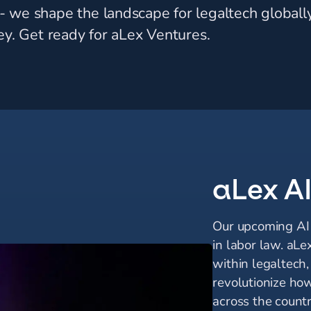
 we shape the landscape for legaltech globally
ey. Get ready for aLex Ventures.
aLex A
Our upcoming AI s
in labor law. aLe
within legaltech
revolutionize ho
across the countr