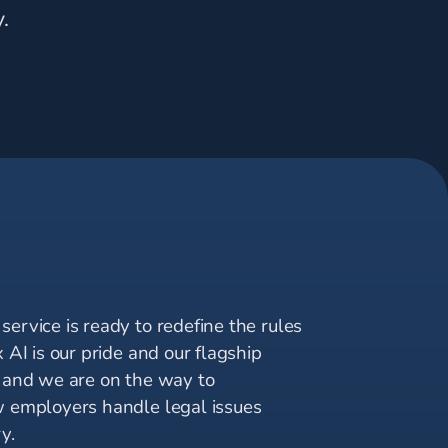
.
I
ervice is ready to redefine the rules
x AI is our pride and our flagship
, and we are on the way to
w employers handle legal issues
y.