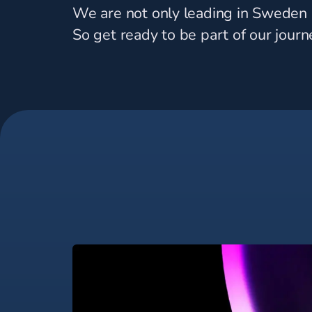
We are not only leading in Sweden -
So get ready to be part of our journ