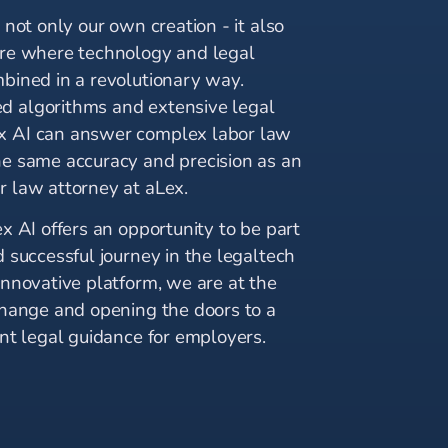
s not only our own creation - it also
ure where technology and legal
mbined in a revolutionary way.
 algorithms and extensive legal
x AI can answer complex labor law
he same accuracy and precision as an
r law attorney at aLex.
ex AI offers an opportunity to be part
d successful journey in the legaltech
innovative platform, we are at the
 change and opening the doors to a
ent legal guidance for employers.