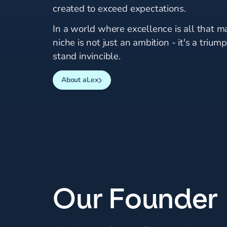
created to exceed expectations.
In a world where excellence is all that ma
niche is not just an ambition - it's a triu
stand invincible.
About aLex
Our Founder