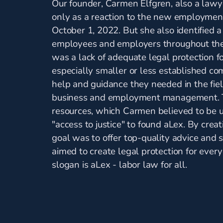
Our founder, Carmen Elfgren, also a lawy
only as a reaction to the new employment
October 1, 2022. But she also identified a
employees and employers throughout the 
was a lack of adequate legal protection 
especially smaller or less established com
help and guidance they needed in the fiel
business and employment management. T
resources, which Carmen believed to be un
"access to justice" to found aLex. By crea
goal was to offer top-quality advice and 
aimed to create legal protection for ever
slogan is aLex - labor law for all.