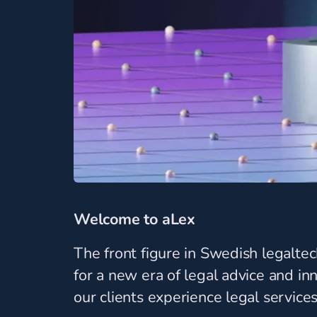
Welcome to aLex
The front figure in Swedish legalte
for a new era of legal advice and i
our clients experience legal services