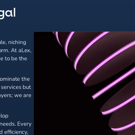
gal
le, niching
form. At aLex,
ve to be the
dominate the
 services but
ayers; we are
elop
 needs. Every
 efficiency,