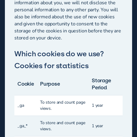
information about you, we will not disclose the
personal information to any other party. You will
also be informed about the use of new cookies
and given the opportunity to consent to the
storage of the cookies in question before they are
stored on your device.
Which cookies do we use?
Cookies for statistics
Storage
Cookie
Purpose
Period
To store and count page
_ga
1 year
views.
To store and count page
_ga_*
1 year
views.