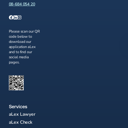
08-684 054 20
Please scan our QR
code below to
download our
application aLex
and to find our
social media
pages.
Services
aLex Lawyer
aLex Check