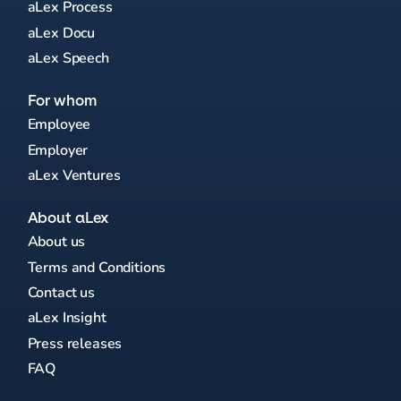
aLex Process
aLex Docu
aLex Speech
For whom
Employee
Employer
aLex Ventures
About aLex
About us
Terms and Conditions
Contact us
aLex Insight
Press releases
FAQ