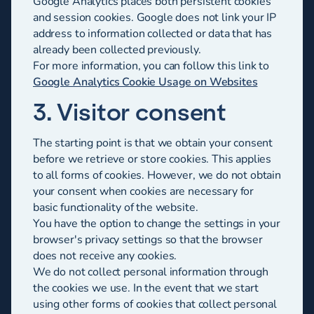
Google Analytics places both persistent cookies
and session cookies. Google does not link your IP
address to information collected or data that has
already been collected previously.
For more information, you can follow this link to
Google Analytics Cookie Usage on Websites
3. Visitor consent
The starting point is that we obtain your consent
before we retrieve or store cookies. This applies
to all forms of cookies. However, we do not obtain
your consent when cookies are necessary for
basic functionality of the website.
You have the option to change the settings in your
browser's privacy settings so that the browser
does not receive any cookies.
We do not collect personal information through
the cookies we use. In the event that we start
using other forms of cookies that collect personal