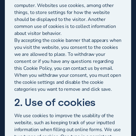
computer. Websites use cookies, among other
things, to store settings for how the website
should be displayed to the visitor. Another
common use of cookies is to collect information
about visitor behavior.
By accepting the cookie banner that appears when
you visit the website, you consent to the cookies
we are allowed to place. To withdraw your
consent or if you have any questions regarding
this Cookie Policy, you can contact us by email.
When you withdraw your consent, you must open
the cookie settings and disable the cookie
categories you want to remove and click save.
2. Use of cookies
We use cookies to improve the usability of the
website, such as keeping track of your inputted
information when filling out online forms. We use