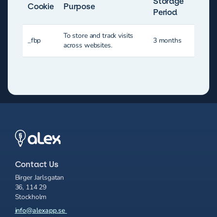
Storage
Cookie
Purpose
Period
To store and track visits
_fbp
3 months
across websites.
Contact Us
Birger Jarlsgatan
36, 114 29
Stockholm
info@alexapp.se