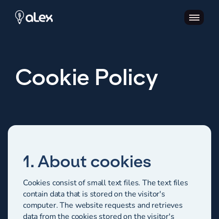
Cookie Policy
1. About cookies
Cookies consist of small text files. The text files
contain data that is stored on the visitor's
computer. The website requests and retrieves
data from the cookies stored on the visitor's