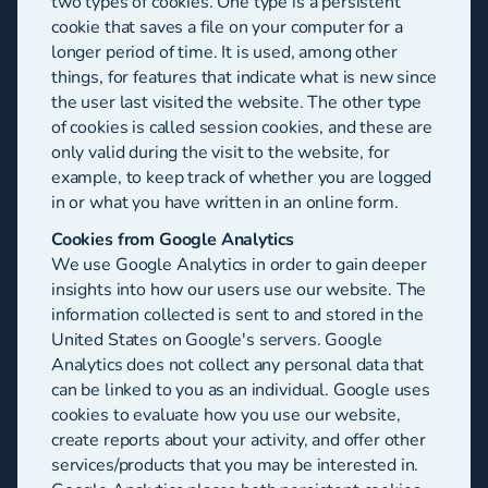
two types of cookies. One type is a persistent
cookie that saves a file on your computer for a
longer period of time. It is used, among other
things, for features that indicate what is new since
the user last visited the website. The other type
of cookies is called session cookies, and these are
only valid during the visit to the website, for
example, to keep track of whether you are logged
in or what you have written in an online form.
Cookies from Google Analytics
We use Google Analytics in order to gain deeper
insights into how our users use our website. The
information collected is sent to and stored in the
United States on Google's servers. Google
Analytics does not collect any personal data that
can be linked to you as an individual. Google uses
cookies to evaluate how you use our website,
create reports about your activity, and offer other
services/products that you may be interested in.