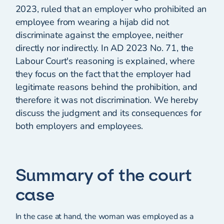
2023, ruled that an employer who prohibited an
employee from wearing a hijab did not
discriminate against the employee, neither
directly nor indirectly. In AD 2023 No. 71, the
Labour Court's reasoning is explained, where
they focus on the fact that the employer had
legitimate reasons behind the prohibition, and
therefore it was not discrimination. We hereby
discuss the judgment and its consequences for
both employers and employees.
Summary of the court
case
In the case at hand, the woman was employed as a