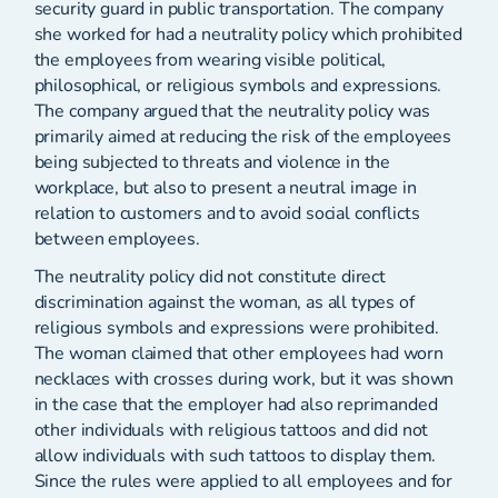
security guard in public transportation. The company
she worked for had a neutrality policy which prohibited
the employees from wearing visible political,
philosophical, or religious symbols and expressions.
The company argued that the neutrality policy was
primarily aimed at reducing the risk of the employees
being subjected to threats and violence in the
workplace, but also to present a neutral image in
relation to customers and to avoid social conflicts
between employees.
The neutrality policy did not constitute direct
discrimination against the woman, as all types of
religious symbols and expressions were prohibited.
The woman claimed that other employees had worn
necklaces with crosses during work, but it was shown
in the case that the employer had also reprimanded
other individuals with religious tattoos and did not
allow individuals with such tattoos to display them.
Since the rules were applied to all employees and for