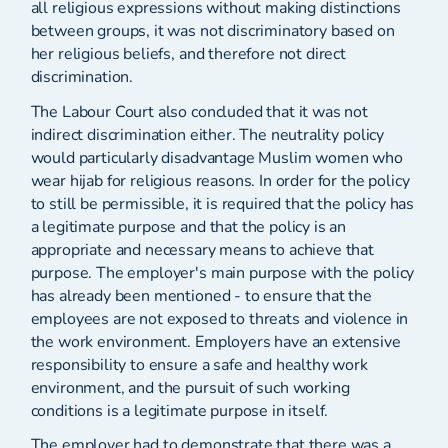
all religious expressions without making distinctions
between groups, it was not discriminatory based on
her religious beliefs, and therefore not direct
discrimination.
The Labour Court also concluded that it was not
indirect discrimination either. The neutrality policy
would particularly disadvantage Muslim women who
wear hijab for religious reasons. In order for the policy
to still be permissible, it is required that the policy has
a legitimate purpose and that the policy is an
appropriate and necessary means to achieve that
purpose. The employer's main purpose with the policy
has already been mentioned - to ensure that the
employees are not exposed to threats and violence in
the work environment. Employers have an extensive
responsibility to ensure a safe and healthy work
environment, and the pursuit of such working
conditions is a legitimate purpose in itself.
The employer had to demonstrate that there was a