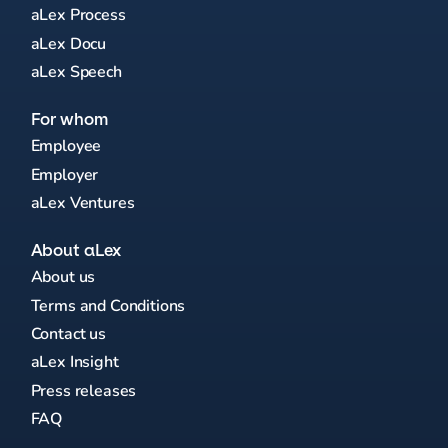
aLex Process
aLex Docu
aLex Speech
For whom
Employee
Employer
aLex Ventures
About aLex
About us
Terms and Conditions
Contact us
aLex Insight
Press releases
FAQ