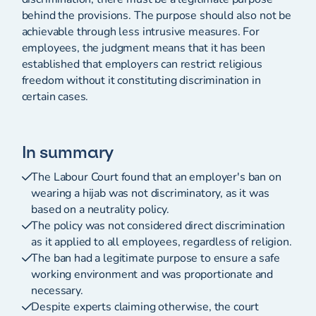
behind the provisions. The purpose should also not be
achievable through less intrusive measures. For
employees, the judgment means that it has been
established that employers can restrict religious
freedom without it constituting discrimination in
certain cases.
In summary
The Labour Court found that an employer's ban on
wearing a hijab was not discriminatory, as it was
based on a neutrality policy.
The policy was not considered direct discrimination
as it applied to all employees, regardless of religion.
The ban had a legitimate purpose to ensure a safe
working environment and was proportionate and
necessary.
Despite experts claiming otherwise, the court