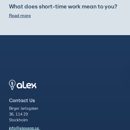
What does short-time work mean to you?
Read more
Contact Us
Birger Jarlsgatan
36, 114 29
Stockholm
info@alexapp.se