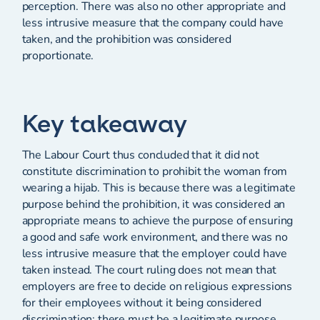
perception. There was also no other appropriate and
less intrusive measure that the company could have
taken, and the prohibition was considered
proportionate.
Key takeaway
The Labour Court thus concluded that it did not
constitute discrimination to prohibit the woman from
wearing a hijab. This is because there was a legitimate
purpose behind the prohibition, it was considered an
appropriate means to achieve the purpose of ensuring
a good and safe work environment, and there was no
less intrusive measure that the employer could have
taken instead. The court ruling does not mean that
employers are free to decide on religious expressions
for their employees without it being considered
discrimination; there must be a legitimate purpose