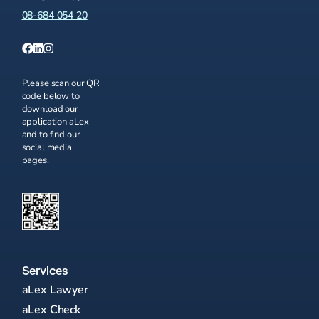
08-684 054 20
Please scan our QR
code below to
download our
application aLex
and to find our
social media
pages.
Services
aLex Lawyer
aLex Check