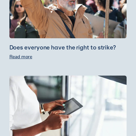
Does everyone have the right to strike?
Read more