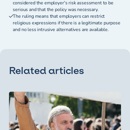
considered the employer's risk assessment to be
serious and that the policy was necessary.
The ruling means that employers can restrict
religious expressions if there is a legitimate purpose
and no less intrusive alternatives are available.
Related articles