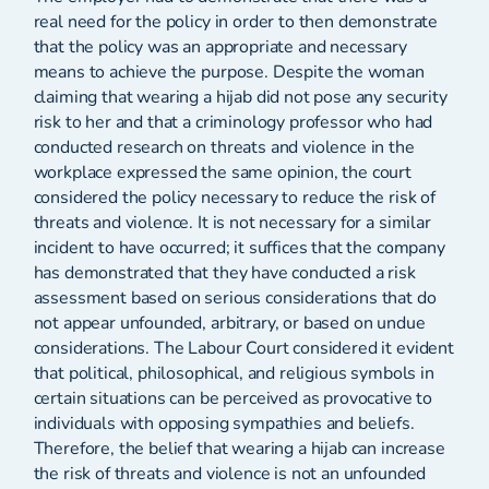
real need for the policy in order to then demonstrate
that the policy was an appropriate and necessary
means to achieve the purpose. Despite the woman
claiming that wearing a hijab did not pose any security
risk to her and that a criminology professor who had
conducted research on threats and violence in the
workplace expressed the same opinion, the court
considered the policy necessary to reduce the risk of
threats and violence. It is not necessary for a similar
incident to have occurred; it suffices that the company
has demonstrated that they have conducted a risk
assessment based on serious considerations that do
not appear unfounded, arbitrary, or based on undue
considerations. The Labour Court considered it evident
that political, philosophical, and religious symbols in
certain situations can be perceived as provocative to
individuals with opposing sympathies and beliefs.
Therefore, the belief that wearing a hijab can increase
the risk of threats and violence is not an unfounded