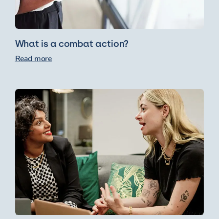
What is a combat action?
Read more