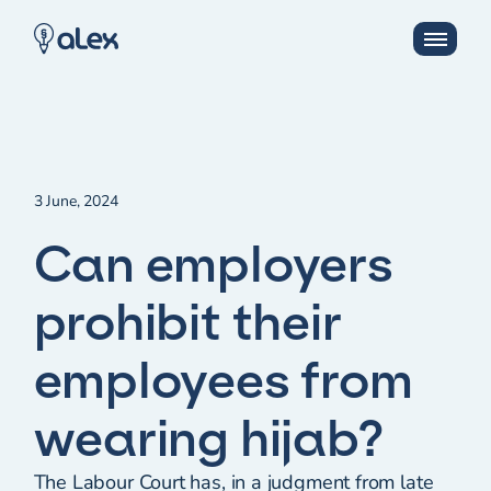
3 June, 2024
Can employers
prohibit their
employees from
wearing hijab?
The Labour Court has, in a judgment from late