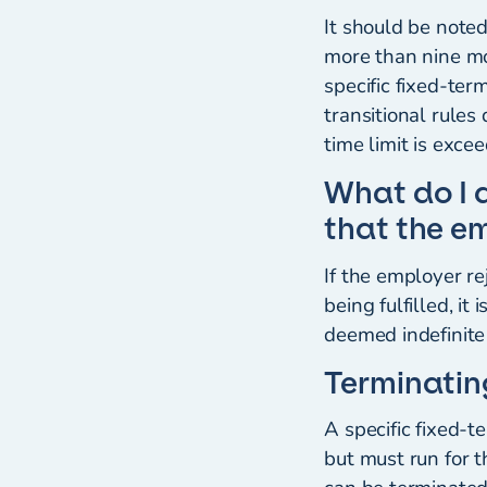
It should be note
more than nine mon
specific fixed-te
transitional rule
time limit is exce
What do I 
that the e
If the employer r
being fulfilled, i
deemed indefinite 
Terminatin
A specific fixed-
but must run for 