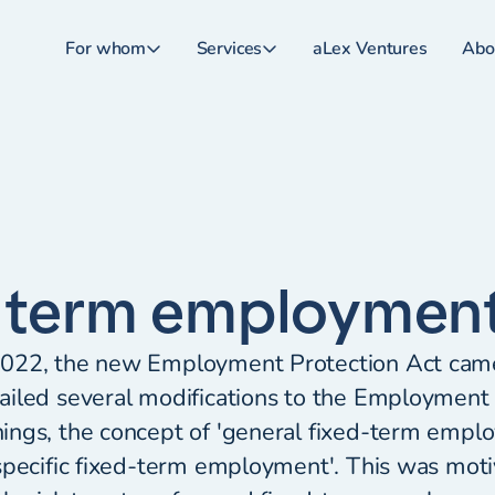
For whom
Services
aLex Ventures
Abo
 term employmen
022, the new Employment Protection Act came 
iled several modifications to the Employment 
ings, the concept of 'general fixed-term empl
specific fixed-term employment'. This was mot