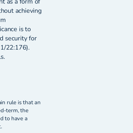
t as a form of
thout achieving
rm
cance is to
 security for
21/22:176).
s.
in rule is that an
ed-term, the
ed to have a
.