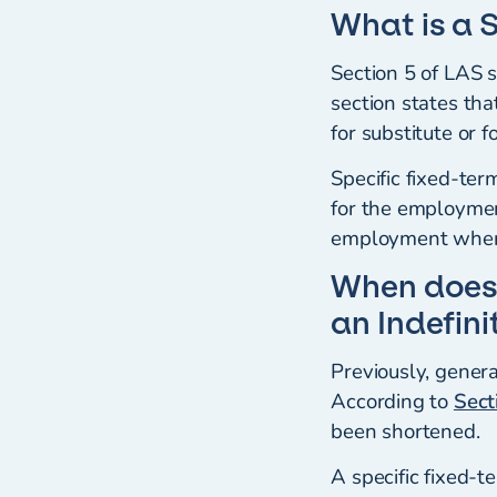
What is a 
Section 5 of LAS 
section states tha
for substitute or 
Specific fixed-te
for the employment
employment where 
When does
an Indefin
Previously, gener
According to
Sect
been shortened.
A specific fixed-