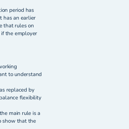
tion period has
 has an earlier
e that rules on
 if the employer
working
ant to understand
was replaced by
alance flexibility
he main rule is a
o show that the