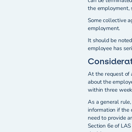
can be terminated 
the employment, s
Some collective ag
employment.
It should be noted
employee has seri
Considerat
At the request of
about the employe
within three weeks
As a general rule,
information if th
need to provide a
Section 6e of LAS