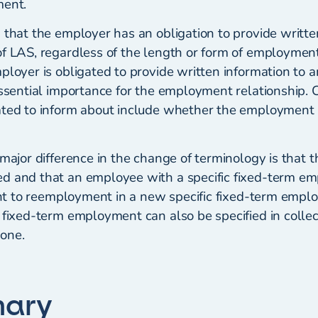
ment.
 that the employer has an obligation to provide writte
of LAS, regardless of the length or form of employment
mployer is obligated to provide written information to
essential importance for the employment relationship. 
ated to inform about include whether the employment is
 major difference in the change of terminology is that t
d and that an employee with a specific fixed-term e
ight to reemployment in a new specific fixed-term emp
 fixed-term employment can also be specified in colle
one.
mary