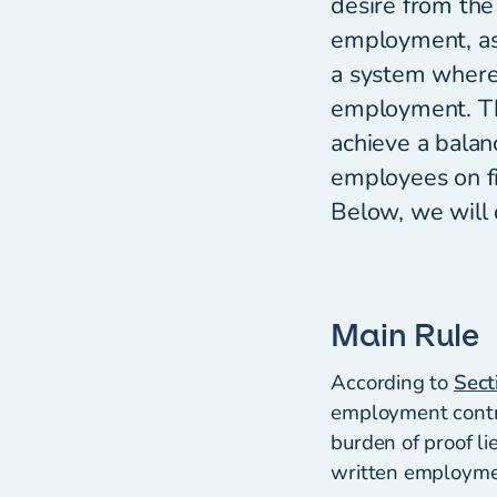
desire from the
employment, as 
a system where
employment. The
achieve a balan
employees on fi
Below, we will 
Main Rule
According to
Sect
employment contrac
burden of proof li
written employmen