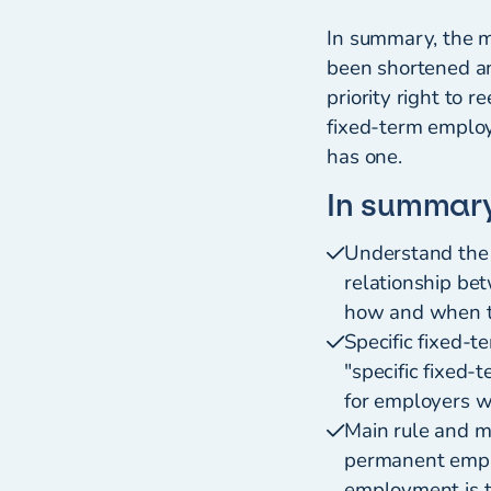
In summary, the ma
been shortened an
priority right to 
fixed-term employ
has one.
In summar
Understand the
relationship be
how and when th
Specific fixed-t
"specific fixed-
for employers w
Main rule and m
permanent emplo
employment is 