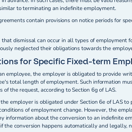
in advance. In such cases, there must be valid reasons
imilar to terminating an indefinite employment.
reements contain provisions on notice periods for spec
 that dismissal can occur in all types of employment fo
ously neglected their obligations towards the employe
ions for Specific Fixed-term Em
 an employee, the employer is obligated to provide wri
e's total length of employment. Such information mus
 of the request, according to Section 6g of LAS.
 the employer is obligated under Section 6e of LAS to 
e conditions of employment change. However, the empl
ny information about the conversion to an indefinite 
 if the conversion happens automatically and legally, 