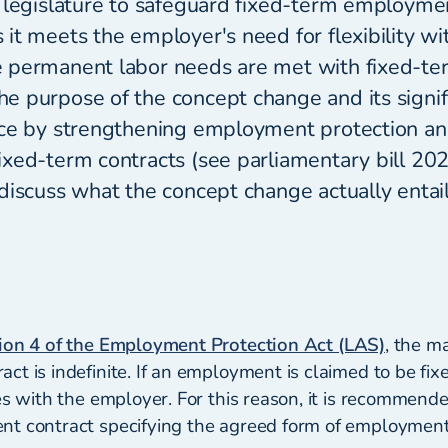
 legislature to safeguard fixed-term employmen
it meets the employer's need for flexibility wi
 permanent labor needs are met with fixed-te
 purpose of the concept change and its signifi
ce by strengthening employment protection and
xed-term contracts (see parliamentary bill 20
discuss what the concept change actually entail
ion 4 of the Employment Protection Act (LAS)
, the ma
t is indefinite. If an employment is claimed to be fix
es with the employer. For this reason, it is recommend
t contract specifying the agreed form of employment