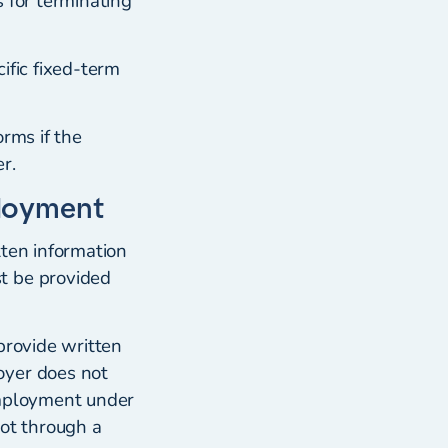
 for terminating
ific fixed-term
rms if the
r.
ployment
tten information
t be provided
provide written
oyer does not
employment under
not through a