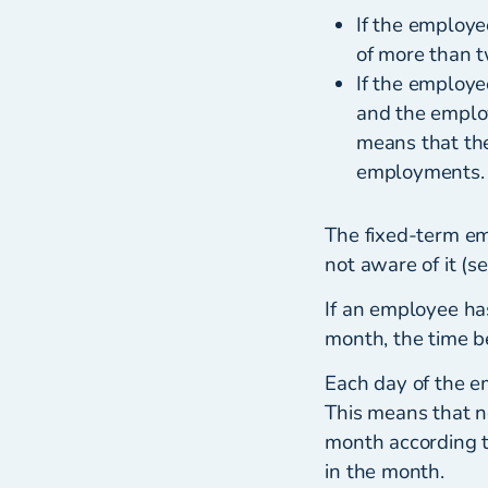
If the employe
of more than t
If the employe
and the employ
means that th
employments.
The fixed-term e
not aware of it (s
If an employee ha
month, the time 
Each day of the e
This means that n
month according t
in the month.