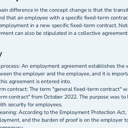
in difference in the concept change is that the transi
d that an employee with a specific fixed-term contract
reemployment in a new specific fixed-term contract. Not
ment can also be stipulated in a collective agreement
y
 process: An employment agreement establishes the 
tween the employer and the employee, and it is import
is agreement is entered into.
erm contract: The term "general fixed-term contract" 
term contract" from October 2022. The purpose was to b
ith security for employees.
eaning: According to the Employment Protection Act, t
yment, and the burden of proof is on the employer t
temporary.