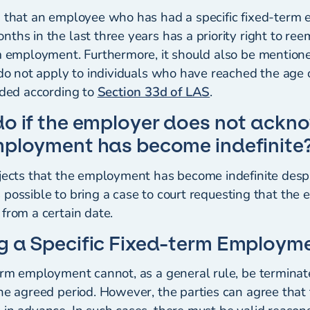
d that an employee who has had a specific fixed-term
ths in the last three years has a priority right to re
rm employment. Furthermore, it should also be mention
s do not apply to individuals who have reached the age
eded according to
Section 33d of LAS
.
do if the employer does not ackn
mployment has become indefinite
ejects that the employment has become indefinite despi
t is possible to bring a case to court requesting that t
from a certain date.
g a Specific Fixed-term Employm
term employment cannot, as a general rule, be termina
the agreed period. However, the parties can agree tha