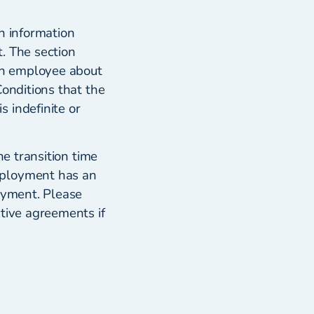
n information
. The section
 an employee about
Conditions that the
 indefinite or
he transition time
mployment has an
loyment. Please
ctive agreements if