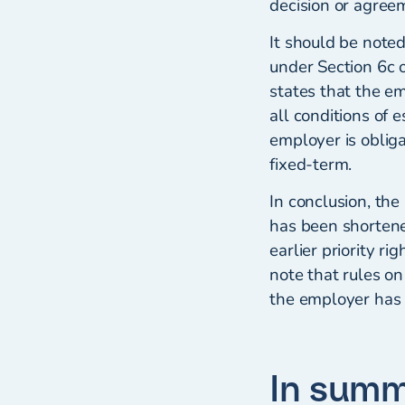
decision or agree
It should be noted
under Section 6c 
states that the e
all conditions of 
employer is oblig
fixed-term.
In conclusion, the
has been shortene
earlier priority r
note that rules on
the employer has 
In sum