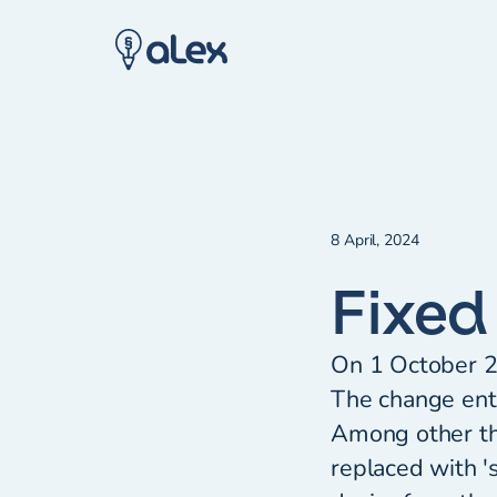
8 April, 2024
Fixed
On 1 October 2
The change enta
Among other th
replaced with '