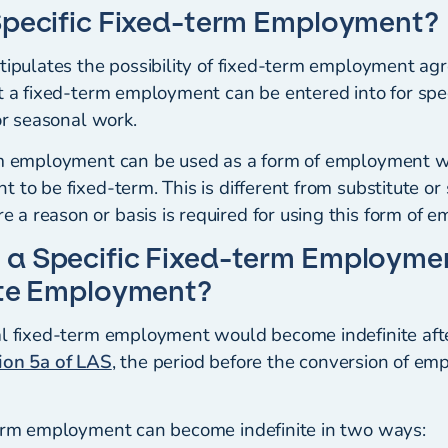
Specific Fixed-term Employment?
stipulates the possibility of fixed-term employment a
t a fixed-term employment can be entered into for spec
for seasonal work.
rm employment can be used as a form of employment w
 to be fixed-term. This is different from substitute or
a reason or basis is required for using this form of 
 a Specific Fixed-term Employm
ite Employment?
al fixed-term employment would become indefinite aft
ion 5a of LAS
, the period before the conversion of e
term employment can become indefinite in two ways: