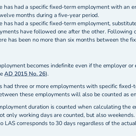
e has had a specific fixed-term employment with an em
welve months during a five-year period.
e has had a specific fixed-term employment, substitut
ments have followed one after the other. Following o
ere has been no more than six months between the fi
mployment becomes indefinite even if the employer o
ee
AD 2015 No. 26
).
s had three or more employments with specific fixed-t
between these employments will also be counted as e
mployment duration is counted when calculating the 
ot only working days are counted, but also weekends.
o LAS corresponds to 30 days regardless of the actua