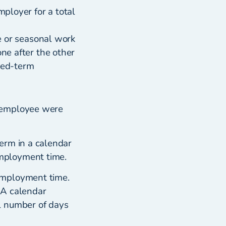
ployer for a total
e or seasonal work
ne after the other
xed-term
r employee were
erm in a calendar
mployment time.
employment time.
 A calendar
l number of days