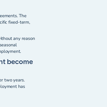
greements. The
ific fixed-term,
ithout any reason
 seasonal
employment.
ent become
er two years.
mployment has