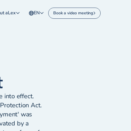
ut aLex
EN
Book a video meeting
t
into effect.
Protection Act.
oyment' was
ivated by a