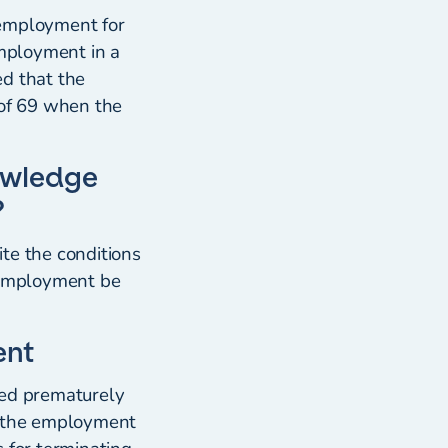
 employment for
employment in a
ed that the
 of 69 when the
owledge
?
te the conditions
he employment be
ent
ted prematurely
t the employment