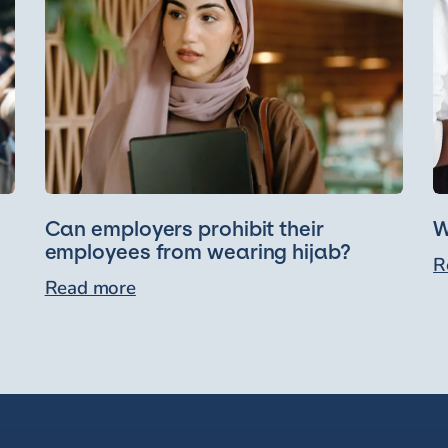
Can employers prohibit their
W
employees from wearing hijab?
R
Read more