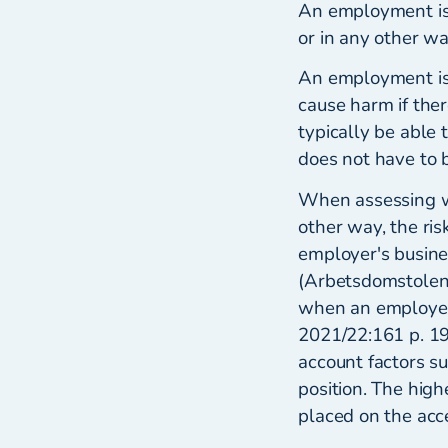
An employment is c
or in any other wa
An employment is 
cause harm if ther
typically be able 
does not have to b
When assessing w
other way, the ris
employer's busine
(Arbetsdomstolen)
when an employer
2021/22:161 p. 19
account factors s
position. The high
placed on the acc