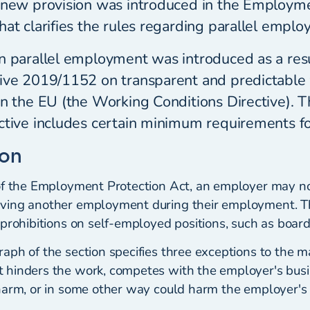
 new provision was introduced in the Employm
hat clarifies the rules regarding parallel emplo
n parallel employment was introduced as a resu
tive 2019/1152 on transparent and predictable
in the EU (the Working Conditions Directive). 
ective includes certain minimum requirements 
ion
of the Employment Protection Act, an employer may no
ving another employment during their employment. Th
prohibitions on self-employed positions, such as board
ph of the section specifies three exceptions to the mai
hinders the work, competes with the employer's busi
harm, or in some other way could harm the employer's 