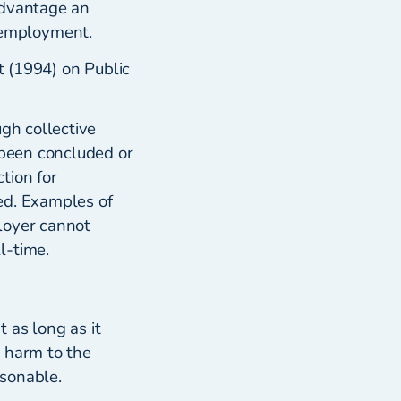
advantage an
 employment.
t (1994) on Public
ugh collective
 been concluded or
tion for
ed. Examples of
loyer cannot
l-time.
 as long as it
g harm to the
asonable.