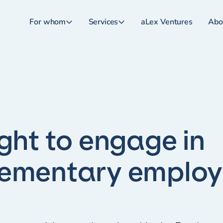
For whom
Services
aLex Ventures
Abo
ight to engage in
lementary emplo