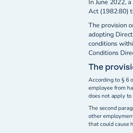
In June 2022, a
Act (1982:80) t
The provision o
adopting Direc
conditions with
Conditions Dir
The provis
According to § 6 
employee from ha
does not apply to 
The second paragra
other employment 
that could cause 