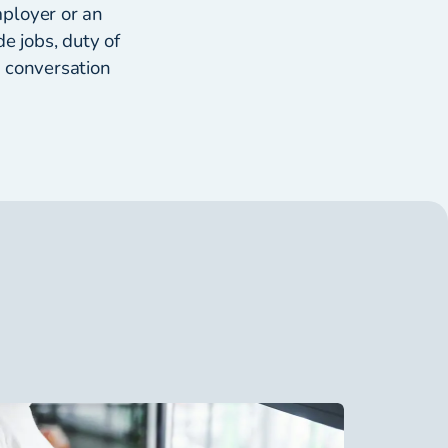
mployer or an
e jobs, duty of
e conversation