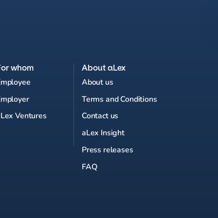
For whom
About aLex
Employee
About us
Employer
Terms and Conditions
Lex Ventures
Contact us
aLex Insight
Press releases
FAQ