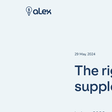
29 May, 2024
The r
supp