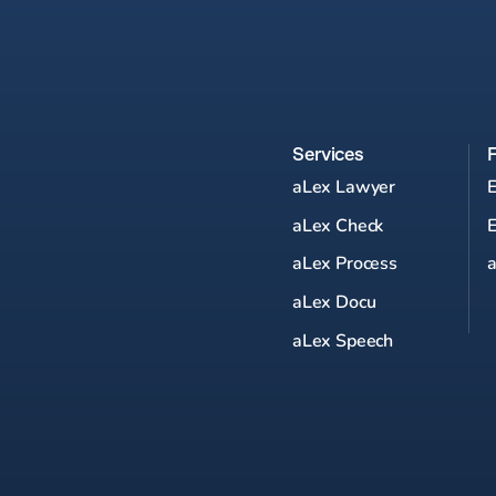
Services
aLex Lawyer
aLex Check
aLex Process
a
aLex Docu
aLex Speech