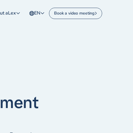
ut aLex
EN
Book a video meeting
yment