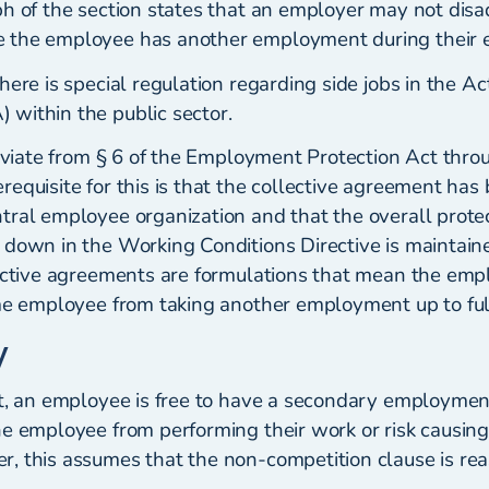
ph of the section states that an employer may not dis
 the employee has another employment during their
here is special regulation regarding side jobs in the Ac
within the public sector.
deviate from § 6 of the Employment Protection Act thro
equisite for this is that the collective agreement has
tral employee organization and that the overall protec
 down in the Working Conditions Directive is maintain
lective agreements are formulations that mean the emp
ime employee from taking another employment up to ful
y
nt, an employee is free to have a secondary employment
he employee from performing their work or risk causin
, this assumes that the non-competition clause is re