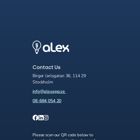
Contact Us
Birger Jarlsgatan 36, 114 29
Stockholm
info@alexapp.se
08-684 054 20
Please scan our QR code below to