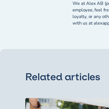
We at Alex AB (pu
employee, feel fre
loyalty, or any o
with us at alexapp
Related articles