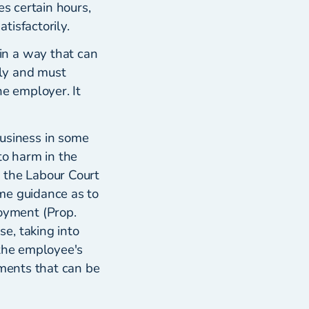
es certain hours,
tisfactorily.
in a way that can
ely and must
he employer. It
usiness in some
to harm in the
 the Labour Court
me guidance as to
oyment (Prop.
e, taking into
 the employee's
ements that can be