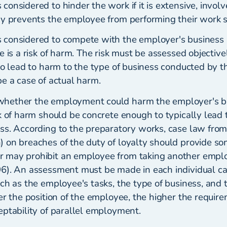
onsidered to hinder the work if it is extensive, involv
y prevents the employee from performing their work sa
considered to compete with the employer's business 
e is a risk of harm. The risk must be assessed objectiv
to lead to harm to the type of business conducted by t
e a case of actual harm.
hether the employment could harm the employer's b
k of harm should be concrete enough to typically lead 
ss. According to the preparatory works, case law from
 on breaches of the duty of loyalty should provide so
 may prohibit an employee from taking another empl
6). An assessment must be made in each individual cas
uch as the employee's tasks, the type of business, and
er the position of the employee, the higher the requir
eptability of parallel employment.