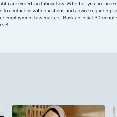
bl.) are experts in labour law. Whether you are an e
e to contact us with questions and advice regarding sid
ther employment law matters. Book an initial 30-minut
.se!