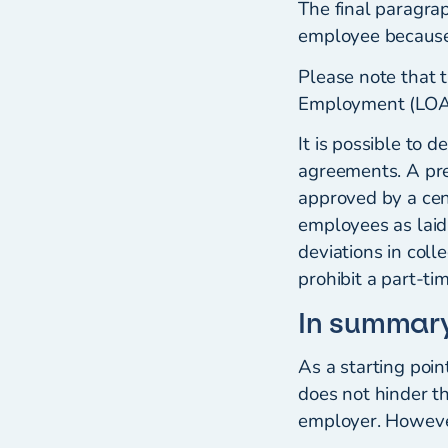
The final paragra
employee because
Please note that t
Employment (LOA) 
It is possible to 
agreements. A prer
approved by a cen
employees as laid
deviations in col
prohibit a part-t
In summar
As a starting poi
does not hinder t
employer. However