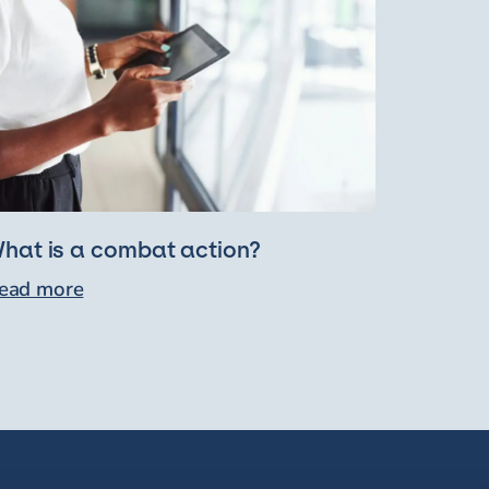
hat is a combat action?
ead more