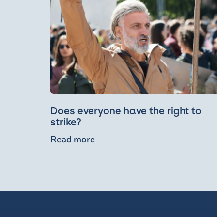
Does everyone have the right to
strike?
Read more