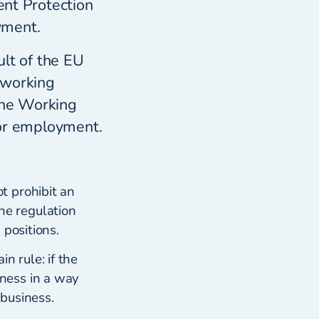
ent Protection
yment.
lt of the EU
 working
The Working
for employment.
t prohibit an
e regulation
 positions.
n rule: if the
ness in a way
business.