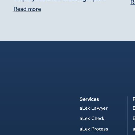
R
Read more
Services
aLex Lawyer
aLex Check
aLex Process
a