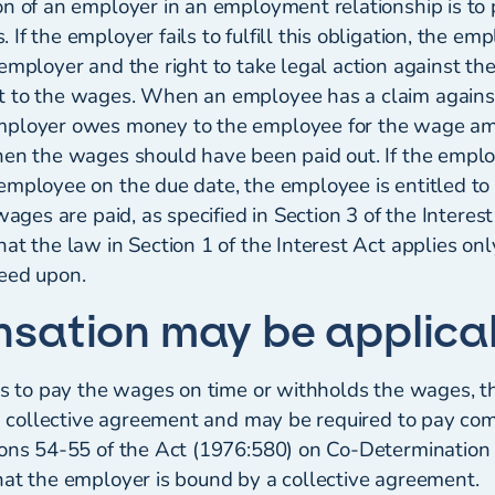
on of an employer in an employment relationship is to 
If the employer fails to fulfill this obligation, the e
employer and the right to take legal action against th
 to the wages. When an employee has a claim against
mployer owes money to the employee for the wage am
hen the wages should have been paid out. If the emplo
employee on the due date, the employee is entitled to
 wages are paid, as specified in Section 3 of the Interes
hat the law in Section 1 of the Interest Act applies o
eed upon.
sation may be applica
ils to pay the wages on time or withholds the wages,
f a collective agreement and may be required to pay c
ions 54-55 of the Act (1976:580) on Co-Determination
hat the employer is bound by a collective agreement.