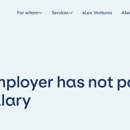
For whom
Services
aLex Ventures
Abo
ployer has not p
lary