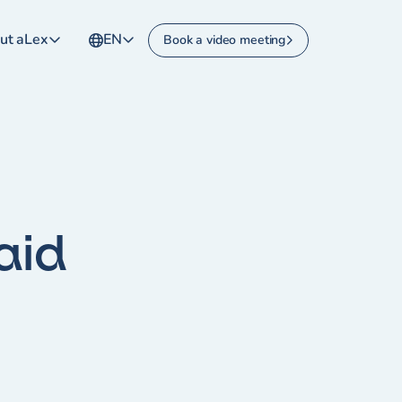
ut aLex
EN
Book a video meeting
aid