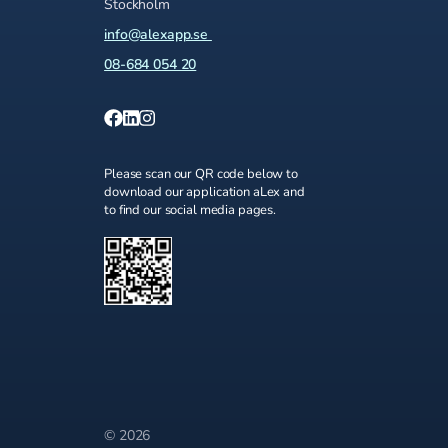
Stockholm
info@alexapp.se
08-684 054 20
Please scan our QR code below to
download our application aLex and
to find our social media pages.
© 2026