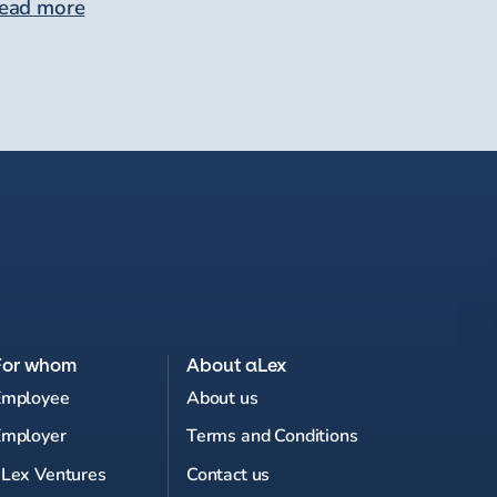
ead more
For whom
About aLex
Employee
About us
Employer
Terms and Conditions
Lex Ventures
Contact us