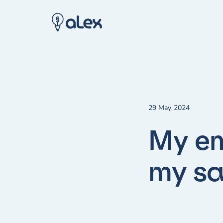
29 May, 2024
My em
my sa