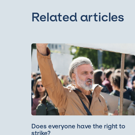
Related articles
Does everyone have the right to
strike?