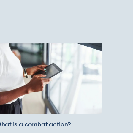
hat is a combat action?