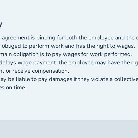
y
greement is binding for both the employee and the 
 obliged to perform work and has the right to wages.
main obligation is to pay wages for work performed.
 delays wage payment, the employee may have the rig
t or receive compensation.
y be liable to pay damages if they violate a collecti
s on time.