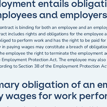
oyment entails obligati
ployees and employer
tract is binding for both an employee and an employ
ct includes rights and obligations for the employee 
liged to perform work and has the right to be paid fo
y in paying wages may constitute a breach of obligatio
the employee the right to terminate the employment a
he Employment Protection Act. The employee may also b
rding to Section 38 of the Employment Protection Act
mary obligation of an e
ay wages for work perf