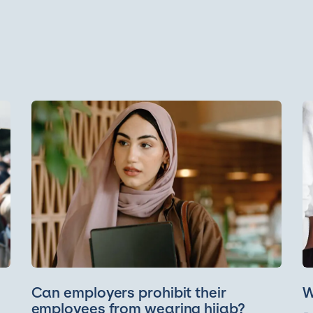
Can employers prohibit their
W
employees from wearing hijab?