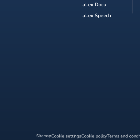
aLex Docu
aLex Speech
Sitemap
Cookie settings
Cookie policy
Terms and condi