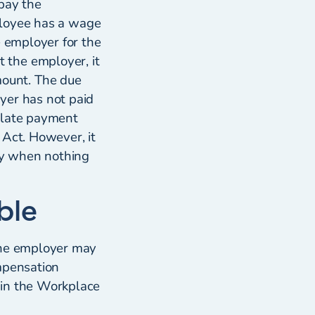
pay the
mployee has a wage
e employer for the
 the employer, it
ount. The due
yer has not paid
 late payment
t Act. However, it
nly when nothing
ble
 the employer may
ompensation
 in the Workplace