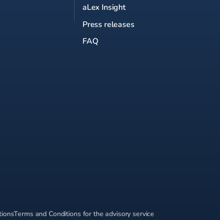
aLex Insight
Press releases
FAQ
tions
Terms and Conditions for the advisory service