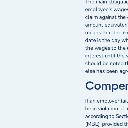
The main obligati
employee's wages. 
claim against the 
amount equivalent
means that the e
date is the day w
the wages to the 
interest until the
should be noted t
else has been agr
Compen
If an employer fa
be in violation o
according to Sect
(MBL), provided t