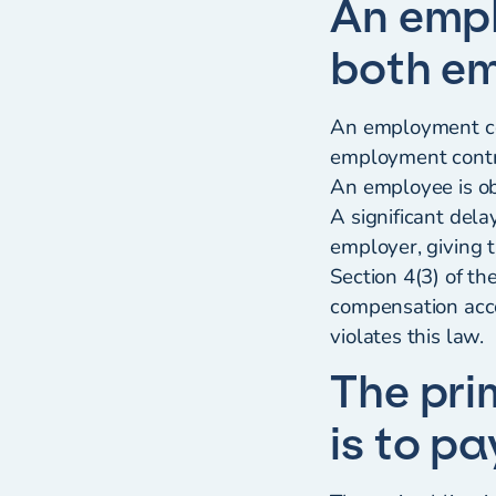
An empl
both em
An employment con
employment contra
An employee is ob
A significant dela
employer, giving 
Section 4(3) of t
compensation acco
violates this law.
The pri
is to p