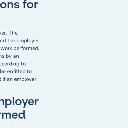
ons for
s
er. The
and the employer.
r work performed.
ns by an
ccording to
e entitled to
 if an employer
mployer
ormed