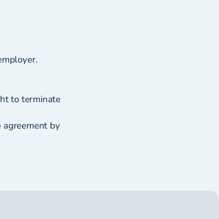
employer.
ht to terminate
ve agreement by