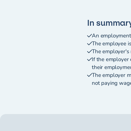
In summar
An employment a
The employee is
The employer's 
If the employer
their employmen
The employer ma
not paying wage