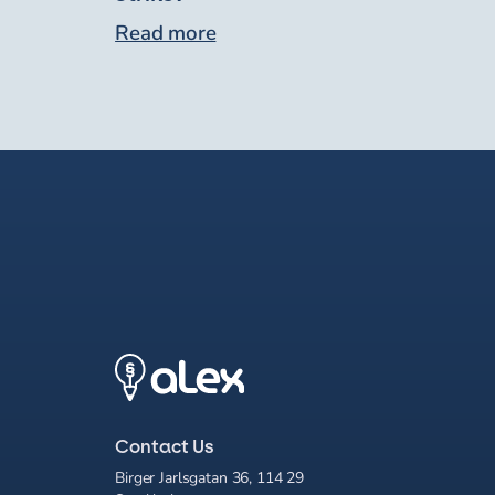
Read more
Contact Us
Birger Jarlsgatan 36, 114 29