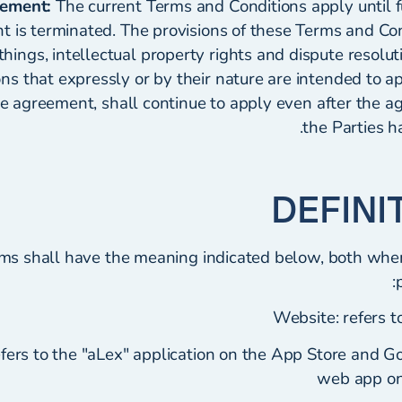
eement:
The current Terms and Conditions apply until fu
t is terminated. The provisions of these Terms and Con
hings, intellectual property rights and dispute resolut
ons that expressly or by their nature are intended to a
he agreement, shall continue to apply even after the
the Parties h
rms shall have the meaning indicated below, both whe
Website: refers t
efers to the "aLex" application on the App Store and G
web app o