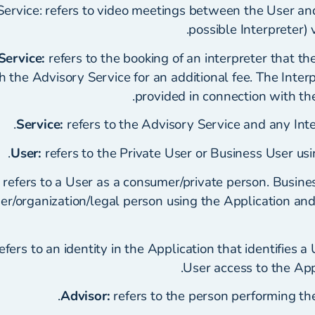
Service: refers to video meetings between the User an
possible Interpreter) 
Service:
refers to the booking of an interpreter that th
 the Advisory Service for an additional fee. The Interp
provided in connection with th
Service:
refers to the Advisory Service and any Inte
User:
refers to the Private User or Business User usi
refers to a User as a consumer/private person. Busines
der/organization/legal person using the Application an
efers to an identity in the Application that identifies a
User access to the Appl
Advisor:
refers to the person performing the