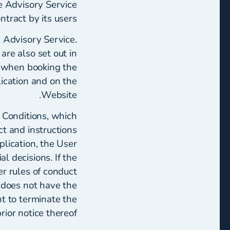
he Advisory Service
tract by its users.
 Advisory Service.
re also set out in
t when booking the
ication and on the
Website.
 Conditions, which
ct and instructions
lication, the User
al decisions. If the
r rules of conduct
r does not have the
ht to terminate the
or notice thereof.