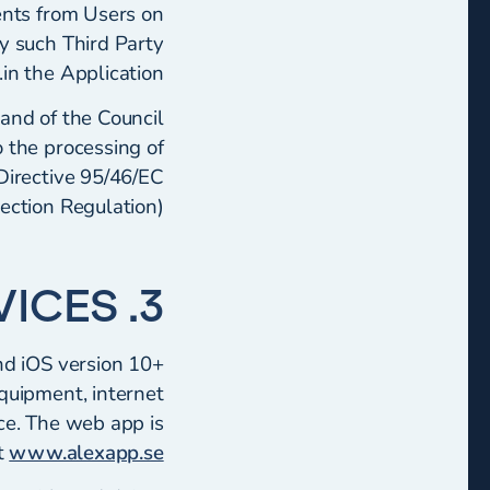
ents from Users on
y such Third Party
in the Application.
and of the Council
o the processing of
Directive 95/46/EC
ection Regulation).
3. APPLICATIONS AND SERVICES
nd iOS version 10+
equipment, internet
ice. The web app is
t
www.alexapp.se