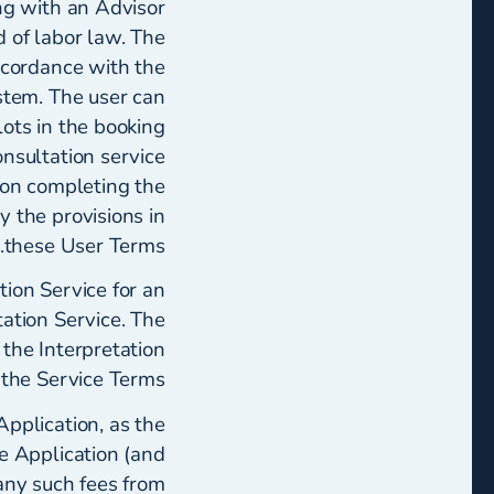
ng with an Advisor
d of labor law. The
ccordance with the
stem. The user can
lots in the booking
onsultation service
pon completing the
 the provisions in
these User Terms.
tion Service for an
tation Service. The
 the Interpretation
 the Service Terms.
pplication, as the
he Application (and
 any such fees from