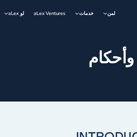
لو aLex
aLex Ventures
خدمات
لمن
شروط 