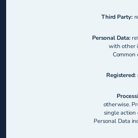
Third Party:
re
Personal Data:
ref
with other i
Common ex
Registered:
Process
otherwise. Pr
single action
Personal Data incl