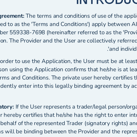
Agreement:
The terms and conditions of use of the appli
red to as the 'Terms and Conditions') apply between A
er 559338-7698 (hereinafter referred to as the 'Provi
ion. The Provider and the User are collectively referred 
and individu
order to use the Application, the User must be at leas
son using the Application confirms that he/she is at le
rms and Conditions. The private user hereby certifies 
ndently enter into this legally binding agreement by a
atory:
If the User represents a trader/legal person/organ
 hereby certifies that he/she has the right to enter int
ehalf of the represented Trader (signatory rights) an
ns will be binding between the Provider and the repre