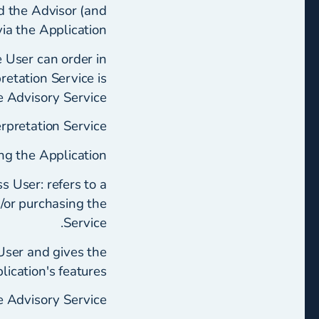
d the Advisor (and
via the Application.
e User can order in
retation Service is
e Advisory Service.
rpretation Service.
ng the Application.
s User: refers to a
d/or purchasing the
Service.
 User and gives the
ication's features.
 Advisory Service.