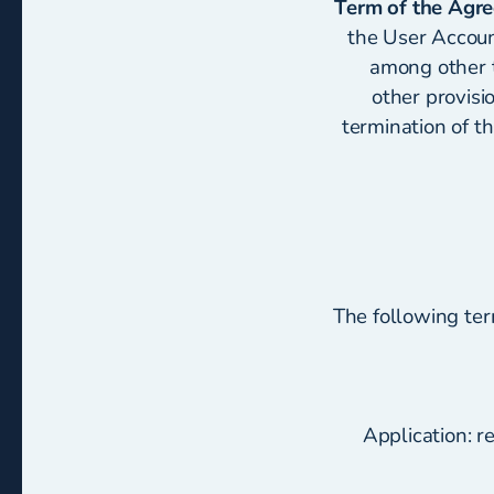
Term of the Agr
the User Accoun
among other t
other provisi
termination of t
The following te
Application: r