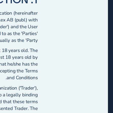
cation (hereinafter
lex AB (publ) with
der') and the User
to as the 'Parties'
ally as the 'Party'.
t 18 years old. The
ast 18 years old by
that he/she has the
ccepting the Terms
and Conditions.
ization ('Trader'),
o a legally binding
d that these terms
sented Trader. The