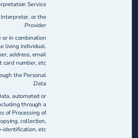
rpretation Service.
Interpreter, or the
Provider.
ne or in combination
e living individual.
r, address, email
it card number, etc.
rough the Personal
Data.
Data, automated or
ncluding through a
s of Processing of
opying, collection,
identification, etc.