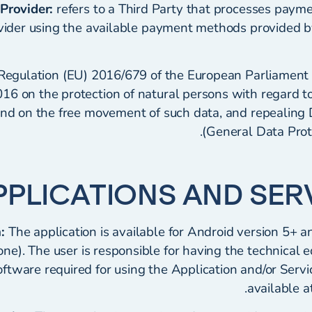
Provider:
refers to a Third Party that processes paym
ovider using the available payment methods provided b
 Regulation (EU) 2016/679 of the European Parliament 
016 on the protection of natural persons with regard t
nd on the free movement of such data, and repealing 
(General Data Prot
:
The application is available for Android version 5+ a
ne). The user is responsible for having the technical 
ftware required for using the Application and/or Serv
.
available a