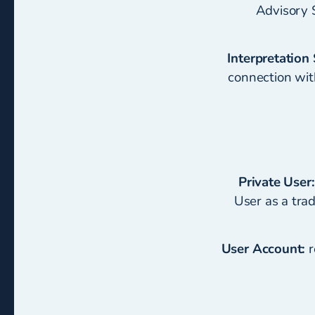
Advisory 
Interpretation 
connection with
Private User:
User as a tra
User Account:
r