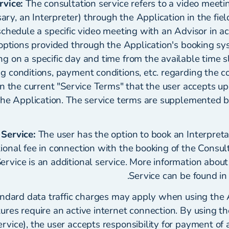
rvice:
The consultation service refers to a video meeti
sary, an Interpreter) through the Application in the fiel
schedule a specific video meeting with an Advisor in a
options provided through the Application's booking sy
g on a specific day and time from the available time s
g conditions, payment conditions, etc. regarding the c
in the current "Service Terms" that the user accepts u
he Application. The service terms are supplemented by
 Service:
The user has the option to book an Interpreta
tional fee in connection with the booking of the Consul
Service is an additional service. More information about
Service can be found in
ndard data traffic charges may apply when using the A
tures require an active internet connection. By using t
rvice), the user accepts responsibility for payment of