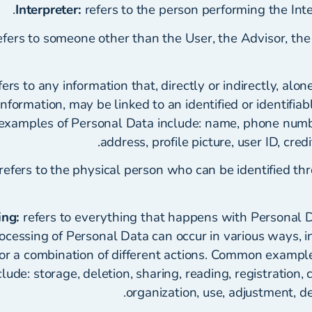
Interpreter:
refers to the person performing the Inte
fers to someone other than the User, the Advisor, the 
ers to any information that, directly or indirectly, alo
nformation, may be linked to an identified or identifiabl
amples of Personal Data include: name, phone numbe
address, profile picture, user ID, cred
refers to the physical person who can be identified th
ing:
refers to everything that happens with Personal 
ocessing of Personal Data can occur in various ways, i
 or a combination of different actions. Common example
ude: storage, deletion, sharing, reading, registration, c
organization, use, adjustment, de-