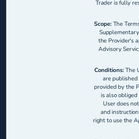
Trader is fully r
Scope:
The Terms 
Supplementary t
the Provider's 
Advisory Servic
Conditions:
The U
are published 
provided by the P
is also obliged
User does not
and instructio
right to use the A