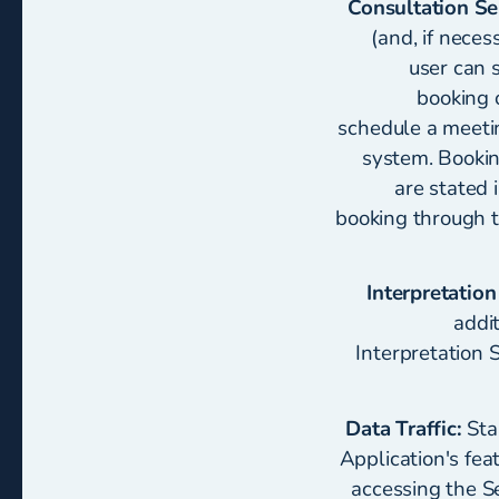
Consultation Se
(and, if neces
user can 
booking 
schedule a meetin
system. Bookin
are stated 
booking through t
Interpretation
addi
Interpretation 
Data Traffic:
Sta
Application's fea
accessing the Se