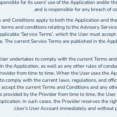
esponsible for its users' use of the Application and/or t
and is responsible for any breach of con
and Conditions apply to both the Application and the
erms and conditions relating to the Advisory Service a
applicable 'Service Terms', which the User must accep
e. The current Service Terms are published in the Appl
ser undertakes to comply with the current Terms and
in the Application, as well as any other rules of condu
rovider from time to time. When the User uses the App
 to comply with the current laws, regulations, and offici
 accept the current Terms and Conditions and any othe
ns provided by the Provider from time to time, the Use
pplication. In such cases, the Provider reserves the rig
User's User Account immediately and without pri