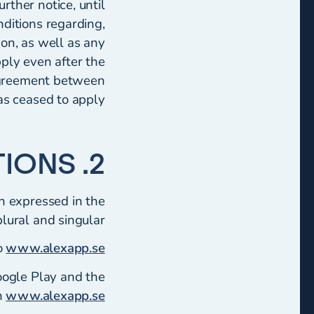
rther notice, until
ditions regarding,
ion, as well as any
pply even after the
 agreement between
as ceased to apply.
2. DEFINITIONS
n expressed in the
plural and singular:
o
www.alexapp.se
oogle Play and the
n
www.alexapp.se