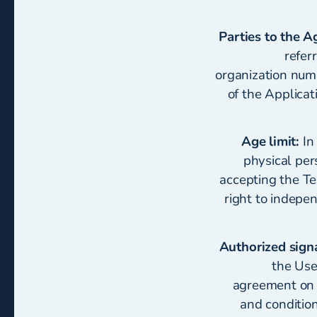
Parties to the 
refer
organization numb
of the Applicat
Age limit:
In 
physical per
accepting the Te
right to indepe
Authorized sign
the User
agreement on b
and conditio