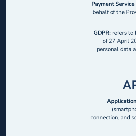
Payment Service 
behalf of the Pr
GDPR:
refers to
of 27 April 2
personal data a
Application
(smartpho
connection, and so