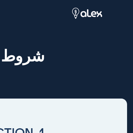
وأحكام
1. INTRODUCTION