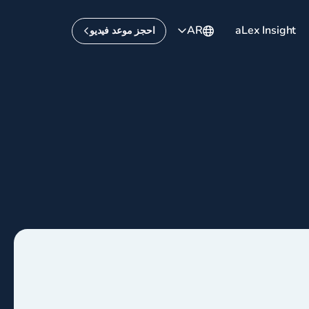
AR
aLex Insight
احجز موعد فيديو