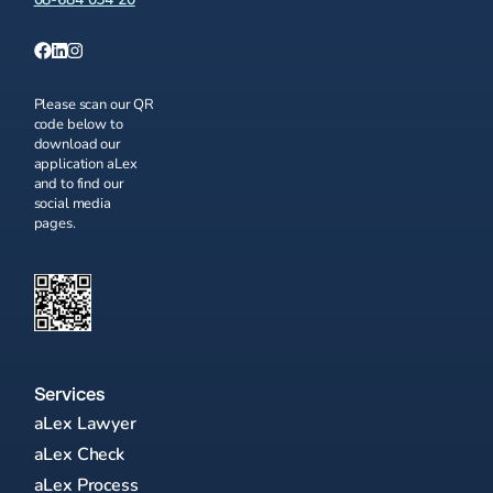
Please scan our QR
code below to
download our
application aLex
and to find our
social media
pages.
Services
aLex Lawyer
aLex Check
aLex Process