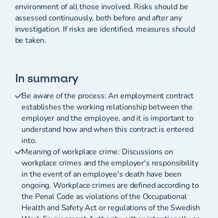
environment of all those involved. Risks should be
assessed continuously, both before and after any
investigation. If risks are identified, measures should
be taken.
In summary
Be aware of the process: An employment contract
establishes the working relationship between the
employer and the employee, and it is important to
understand how and when this contract is entered
into.
Meaning of workplace crime: Discussions on
workplace crimes and the employer's responsibility
in the event of an employee's death have been
ongoing. Workplace crimes are defined according to
the Penal Code as violations of the Occupational
Health and Safety Act or regulations of the Swedish