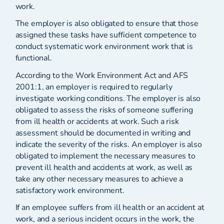
work.
The employer is also obligated to ensure that those
assigned these tasks have sufficient competence to
conduct systematic work environment work that is
functional.
According to the Work Environment Act and AFS
2001:1, an employer is required to regularly
investigate working conditions. The employer is also
obligated to assess the risks of someone suffering
from ill health or accidents at work. Such a risk
assessment should be documented in writing and
indicate the severity of the risks. An employer is also
obligated to implement the necessary measures to
prevent ill health and accidents at work, as well as
take any other necessary measures to achieve a
satisfactory work environment.
If an employee suffers from ill health or an accident at
work, and a serious incident occurs in the work, the