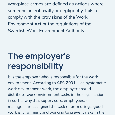
workplace crimes are defined as actions where
someone, intentionally or negligently, fails to
comply with the provisions of the Work
Environment Act or the regulations of the
Swedish Work Environment Authority.
The employer's
responsibility
It is the employer who is responsible for the work
environment. According to AFS 2001:1 on systematic
work environment work, the employer should
distribute work environment tasks in the organization
in such a way that supervisors, employees, or
managers are assigned the task of promoting a good
work environment and working to prevent risks in the