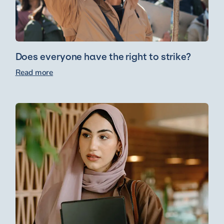
Does everyone have the right to strike?
Read more