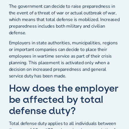
The government can decide to raise preparedness in
the event of a threat of war or actual outbreak of war,
which means that total defense is mobilized. Increased
preparedness includes both military and civilian
defense.
Employers in state authorities, municipalities, regions
or important companies can decide to place their
employees in wartime service as part of their crisis
planning. This placement is activated only when a
decision on increased preparedness and general
service duty has been made.
How does the employer
be affected by total
defense duty?
Total defense duty applies to all individuals between