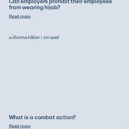
Can employers prohibit their employees
from wearing hijab?
Read more
What is a combat action?
Read more