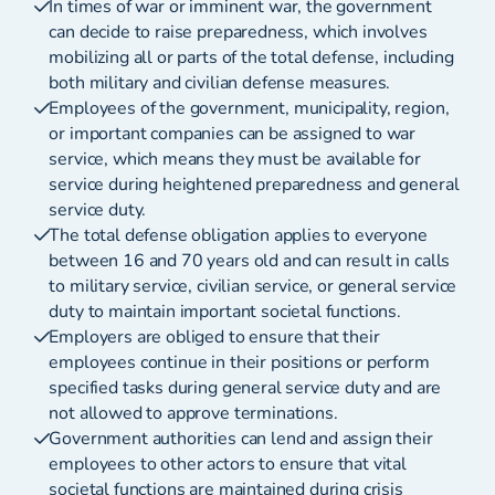
In times of war or imminent war, the government
can decide to raise preparedness, which involves
mobilizing all or parts of the total defense, including
both military and civilian defense measures.
Employees of the government, municipality, region,
or important companies can be assigned to war
service, which means they must be available for
service during heightened preparedness and general
service duty.
The total defense obligation applies to everyone
between 16 and 70 years old and can result in calls
to military service, civilian service, or general service
duty to maintain important societal functions.
Employers are obliged to ensure that their
employees continue in their positions or perform
specified tasks during general service duty and are
not allowed to approve terminations.
Government authorities can lend and assign their
employees to other actors to ensure that vital
societal functions are maintained during crisis