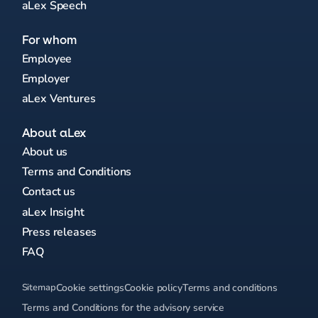
aLex Speech
For whom
Employee
Employer
aLex Ventures
About aLex
About us
Terms and Conditions
Contact us
aLex Insight
Press releases
FAQ
Sitemap
Cookie settings
Cookie policy
Terms and conditions
Terms and Conditions for the advisory service