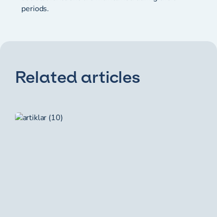
periods.
Related articles