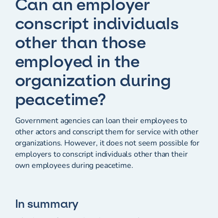
Can an employer
conscript individuals
other than those
employed in the
organization during
peacetime?
Government agencies can loan their employees to
other actors and conscript them for service with other
organizations. However, it does not seem possible for
employers to conscript individuals other than their
own employees during peacetime.
In summary