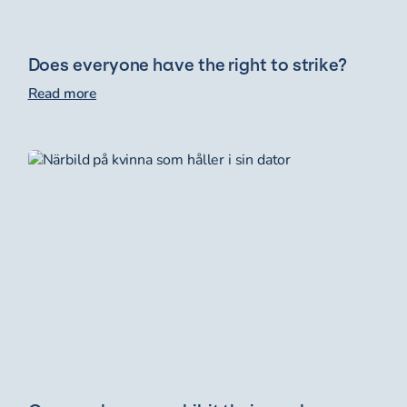
Does everyone have the right to strike?
Read more