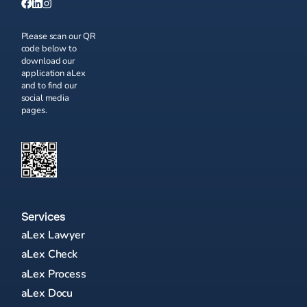
Please scan our QR
code below to
download our
application aLex
and to find our
social media
pages.
Services
aLex Lawyer
aLex Check
aLex Process
aLex Docu