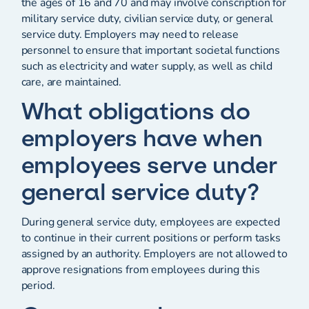
the ages of 16 and 70 and may involve conscription for
military service duty, civilian service duty, or general
service duty. Employers may need to release
personnel to ensure that important societal functions
such as electricity and water supply, as well as child
care, are maintained.
What obligations do
employers have when
employees serve under
general service duty?
During general service duty, employees are expected
to continue in their current positions or perform tasks
assigned by an authority. Employers are not allowed to
approve resignations from employees during this
period.