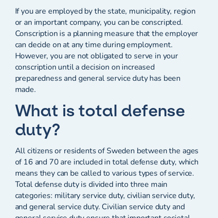
If you are employed by the state, municipality, region
or an important company, you can be conscripted.
Conscription is a planning measure that the employer
can decide on at any time during employment.
However, you are not obligated to serve in your
conscription until a decision on increased
preparedness and general service duty has been
made.
What is total defense
duty?
All citizens or residents of Sweden between the ages
of 16 and 70 are included in total defense duty, which
means they can be called to various types of service.
Total defense duty is divided into three main
categories: military service duty, civilian service duty,
and general service duty. Civilian service duty and
general service duty ensure that important societal