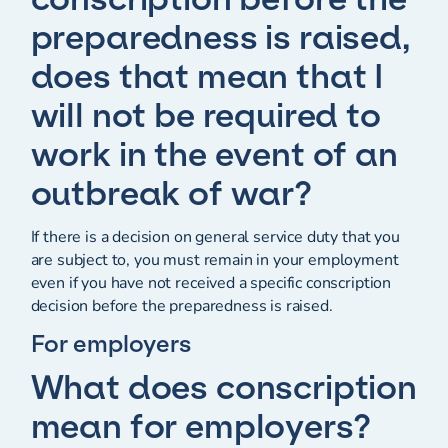
preparedness is raised,
does that mean that I
will not be required to
work in the event of an
outbreak of war?
If there is a decision on general service duty that you
are subject to, you must remain in your employment
even if you have not received a specific conscription
decision before the preparedness is raised.
For employers
What does conscription
mean for employers?