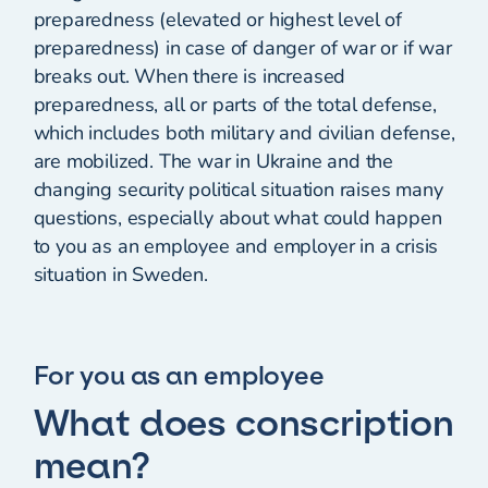
preparedness (elevated or highest level of
preparedness) in case of danger of war or if war
breaks out. When there is increased
preparedness, all or parts of the total defense,
which includes both military and civilian defense,
are mobilized. The war in Ukraine and the
changing security political situation raises many
questions, especially about what could happen
to you as an employee and employer in a crisis
situation in Sweden.
For you as an employee
What does conscription
mean?