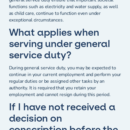
functions such as electricity and water supply, as well
as child care, continue to function even under
exceptional circumstances.
What applies when
serving under general
service duty?
During general service duty, you may be expected to
continue in your current employment and perform your
regular duties or be assigned other tasks by an
authority. It is required that you retain your
employment and cannot resign during this period.
If I have not received a
decision on
conscription before the