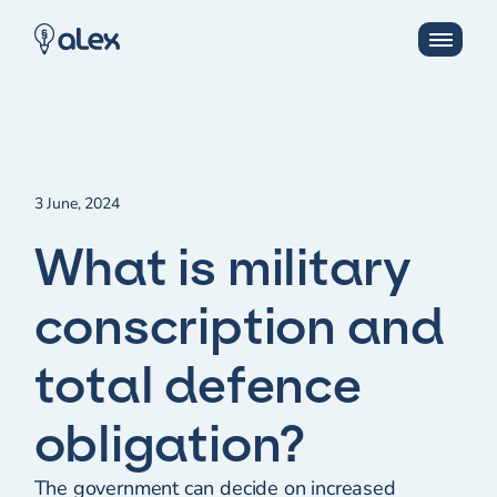
3 June, 2024
What is military
conscription and
total defence
obligation?
The government can decide on increased