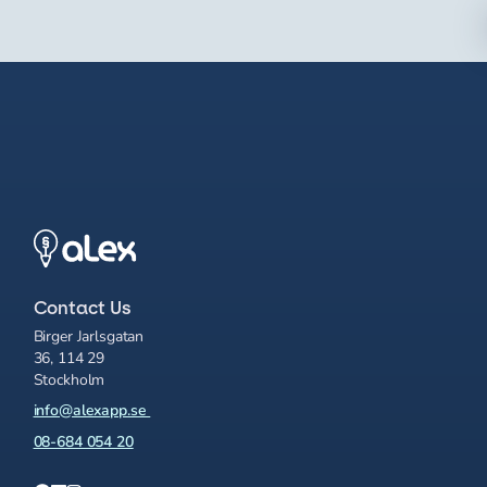
Contact Us
Birger Jarlsgatan
36, 114 29
Stockholm
info@alexapp.se
08-684 054 20