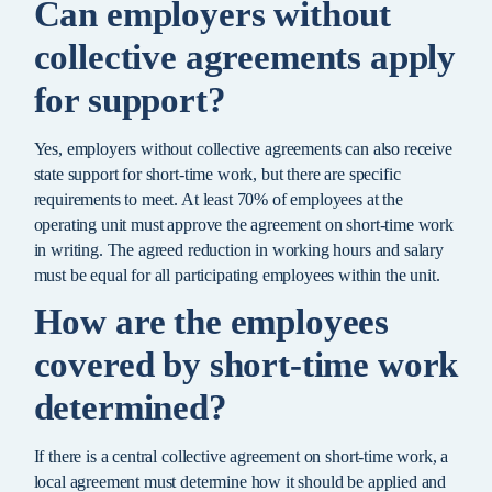
Can employers without
collective agreements apply
for support?
Yes, employers without collective agreements can also receive
state support for short-time work, but there are specific
requirements to meet. At least 70% of employees at the
operating unit must approve the agreement on short-time work
in writing. The agreed reduction in working hours and salary
must be equal for all participating employees within the unit.
How are the employees
covered by short-time work
determined?
If there is a central collective agreement on short-time work, a
local agreement must determine how it should be applied and