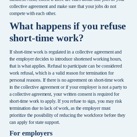
collective agreement and make sure that your jobs do not
compete with each other.
What happens if you refuse
short-time work?
If short-time work is regulated in a collective agreement and
the employer decides to introduce shortened working hours,
that is what applies. Refusal to participate can be considered
work refusal, which is a valid reason for termination for
personal reasons. If there is no agreement on short-time work
in the collective agreement or if your employer is not a party to
a collective agreement, your written consent is required for
short-time work to apply. If you refuse to sign, you may risk
termination due to lack of work, as the employer must
prioritize the possibility of reducing the workforce before they
can apply for state support.
For employers