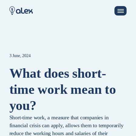
3 June, 2024
What does short-
time work mean to
you?
Short-time work, a measure that companies in
financial crisis can apply, allows them to temporarily
reduce the working hours and salaries of their