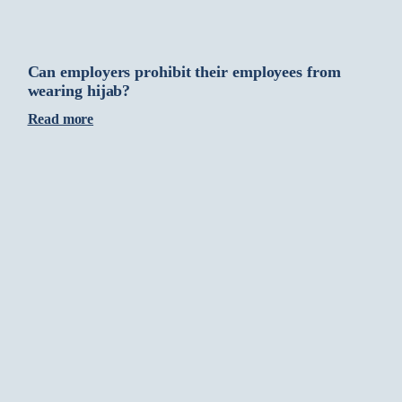
Can employers prohibit their employees from
wearing hijab?
Read more