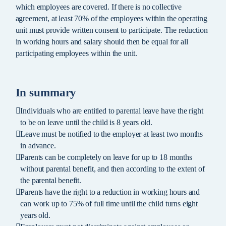
which employees are covered. If there is no collective
agreement, at least 70% of the employees within the operating
unit must provide written consent to participate. The reduction
in working hours and salary should then be equal for all
participating employees within the unit.
In summary
Individuals who are entitled to parental leave have the right
to be on leave until the child is 8 years old.
Leave must be notified to the employer at least two months
in advance.
Parents can be completely on leave for up to 18 months
without parental benefit, and then according to the extent of
the parental benefit.
Parents have the right to a reduction in working hours and
can work up to 75% of full time until the child turns eight
years old.