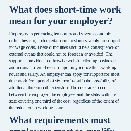
What does short-time work
mean for your employer?
Employers experiencing temporary and severe economic
difficulties can, under certain circumstances, apply for support
for wage costs. These difficulties should be a consequence of
external events that could not be foreseen or avoided. The
support is provided to otherwise well-functioning businesses
and means that employees temporarily reduce their working
hours and salary. An employer can apply for support for short-
time work for a period of six months, with the possibility of an
additional three-month extension. The costs are shared
between the employer, the employee, and the state, with the
state covering one third of the cost, regardless of the extent of
the reduction in working hours.
What requirements must