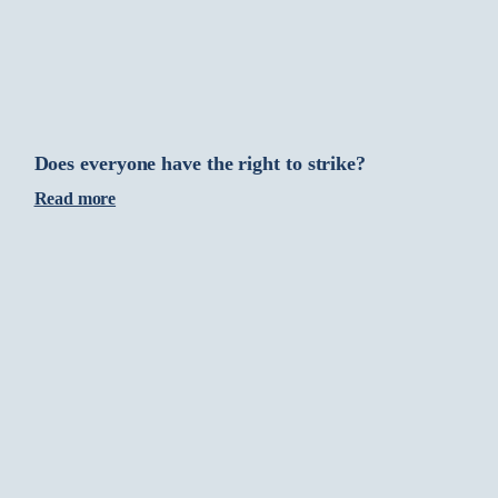
Does everyone have the right to strike?
Read more