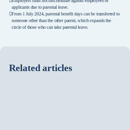
Employers must not discriminate against employees or
applicants due to parental leave.
From 1 July 2024, parental benefit days can be transferred to
someone other than the other parent, which expands the
circle of those who can take parental leave.
Related articles