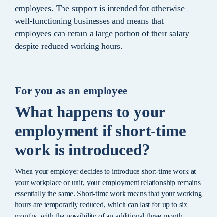
employees. The support is intended for otherwise
well-functioning businesses and means that
employees can retain a large portion of their salary
despite reduced working hours.
For you as an employee
What happens to your
employment if short-time
work is introduced?
When your employer decides to introduce short-time work at
your workplace or unit, your employment relationship remains
essentially the same. Short-time work means that your working
hours are temporarily reduced, which can last for up to six
months, with the possibility of an additional three-month