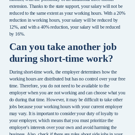
extension. Thanks to the state support, your salary will not be
reduced to the same extent as your working hours. With a 20%
reduction in working hours, your salary will be reduced by
12%, and with a 40% reduction, your salary will be reduced
by 16%.
Can you take another job
during short-time work?
During short-time work, the employer determines how the
working hours are distributed but has no control over your free
time. Therefore, you do not need to be available to the
employer when you are not working and can choose what you
do during that time. However, it may be difficult to take other
jobs because your working hours with your current employer
may vary. It is important to consider your duty of loyalty to
your employer, which means that you must prioritize the
employer's interests over your own and avoid harming the
business. Also, check if there are rules about side jobs in your