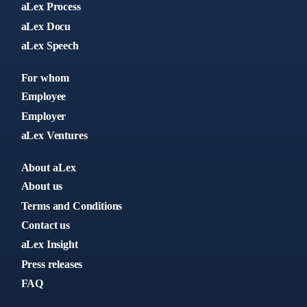
aLex Process
aLex Docu
aLex Speech
For whom
Employee
Employer
aLex Ventures
About aLex
About us
Terms and Conditions
Contact us
aLex Insight
Press releases
FAQ