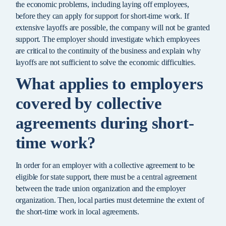
the economic problems, including laying off employees,
before they can apply for support for short-time work. If
extensive layoffs are possible, the company will not be granted
support. The employer should investigate which employees
are critical to the continuity of the business and explain why
layoffs are not sufficient to solve the economic difficulties.
What applies to employers
covered by collective
agreements during short-
time work?
In order for an employer with a collective agreement to be
eligible for state support, there must be a central agreement
between the trade union organization and the employer
organization. Then, local parties must determine the extent of
the short-time work in local agreements.