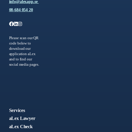
info@alexapp.se
08-684 054 20
Please scan our QR
code below to
download our
application aLex
and to find our
social media pages.
Services
aLex Lawyer
aLex Check