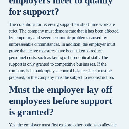
employers meet to qualify
for support?
The conditions for receiving support for short-time work are
strict. The company must demonstrate that it has been affected
by temporary and severe economic problems caused by
unforeseeable circumstances. In addition, the employer must
prove that active measures have been taken to reduce
personnel costs, such as laying off non-critical staff. The
support is only granted to competitive businesses. If the
company is in bankruptcy, a control balance sheet must be
prepared, or the company must be subject to reconstruction.
Must the employer lay off
employees before support
is granted?
Yes, the employer must first explore other options to alleviate