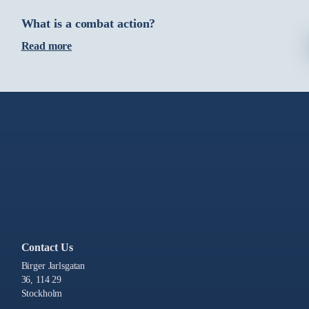
What is a combat action?
Read more
Contact Us
Birger Jarlsgatan
36, 114 29
Stockholm