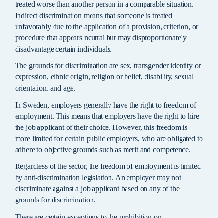
treated worse than another person in a comparable situation.
Indirect discrimination means that someone is treated
unfavorably due to the application of a provision, criterion, or
procedure that appears neutral but may disproportionately
disadvantage certain individuals.
The grounds for discrimination are sex, transgender identity or
expression, ethnic origin, religion or belief, disability, sexual
orientation, and age.
In Sweden, employers generally have the right to freedom of
employment. This means that employers have the right to hire
the job applicant of their choice. However, this freedom is
more limited for certain public employers, who are obligated to
adhere to objective grounds such as merit and competence.
Regardless of the sector, the freedom of employment is limited
by anti-discrimination legislation. An employer may not
discriminate against a job applicant based on any of the
grounds for discrimination.
There are certain exceptions to the prohibition on