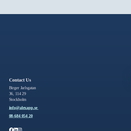
Contact Us
Birger Jarlsgatan
36, 114 29
Stockholm
info@alexapp.se
08-684 054 20