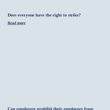
Does everyone have the right to strike?
Read more
Can employers prohibit their employees from