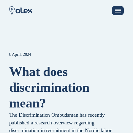
8 April, 2024
What does
discrimination
mean?
The Discrimination Ombudsman has recently
published a research overview regarding
discrimination in recruitment in the Nordic labor