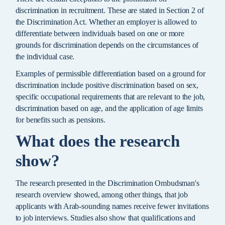
discrimination in recruitment. These are stated in Section 2 of
the Discrimination Act. Whether an employer is allowed to
differentiate between individuals based on one or more
grounds for discrimination depends on the circumstances of
the individual case.
Examples of permissible differentiation based on a ground for
discrimination include positive discrimination based on sex,
specific occupational requirements that are relevant to the job,
discrimination based on age, and the application of age limits
for benefits such as pensions.
What does the research
show?
The research presented in the Discrimination Ombudsman's
research overview showed, among other things, that job
applicants with Arab-sounding names receive fewer invitations
to job interviews. Studies also show that qualifications and