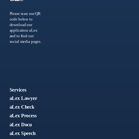
Please scan our QR
code below to
download our
application aLex
and to find our
social media pages.
Services
aLex Lawyer
aLex Check
aLex Process
aLex Docu
aLex Speech