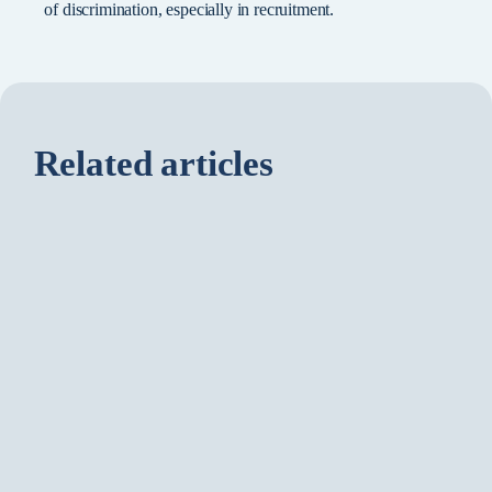
of discrimination, especially in recruitment.
Related articles