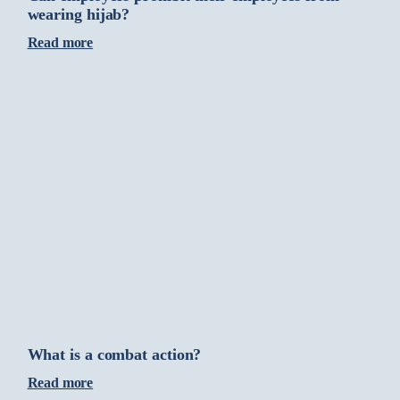
wearing hijab?
Read more
What is a combat action?
Read more