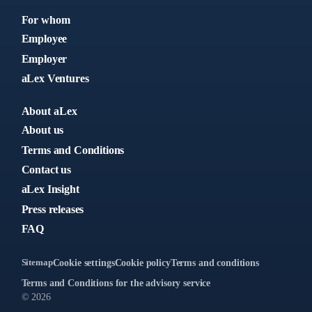
For whom
Employee
Employer
aLex Ventures
About aLex
About us
Terms and Conditions
Contact us
aLex Insight
Press releases
FAQ
Sitemap
Cookie settings
Cookie policy
Terms and conditions
Terms and Conditions for the advisory service
© 2026