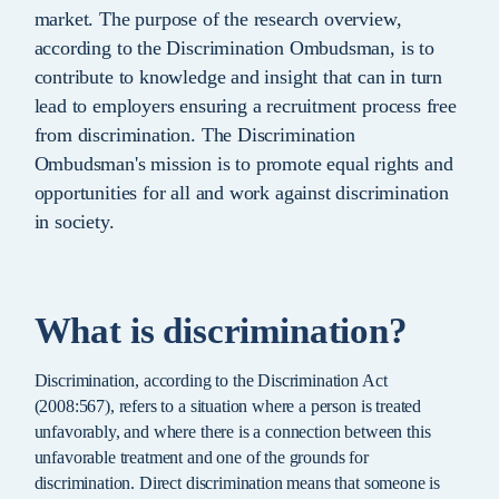
market. The purpose of the research overview,
according to the Discrimination Ombudsman, is to
contribute to knowledge and insight that can in turn
lead to employers ensuring a recruitment process free
from discrimination. The Discrimination
Ombudsman's mission is to promote equal rights and
opportunities for all and work against discrimination
in society.
What is discrimination?
Discrimination, according to the Discrimination Act
(2008:567), refers to a situation where a person is treated
unfavorably, and where there is a connection between this
unfavorable treatment and one of the grounds for
discrimination. Direct discrimination means that someone is