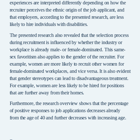
experiences are interpreted differently depending on how the
recruiter perceives the ethnic origin of the job applicant, and
that employers, according to the presented research, are less
likely to hire individuals with disabilities.
The presented research also revealed that the selection process
during recruitment is influenced by whether the industry or
workplace is already male- or female-dominated. This same-
sex favoritism also applies to the gender of the recruiter. For
example, women are more likely to recruit other women for
female-dominated workplaces, and vice versa. It is also evident
that gender stereotypes can lead to disadvantageous treatment.
For example, women are less likely to be hired for positions
that are further away from their homes.
Furthermore, the research overview shows that the percentage
of positive responses to job applications decreases already
from the age of 40 and further decreases with increasing age.