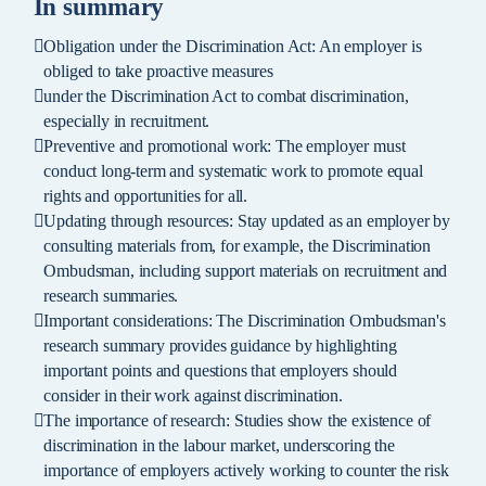
In summary
Obligation under the Discrimination Act: An employer is
obliged to take proactive measures
under the Discrimination Act to combat discrimination,
especially in recruitment.
Preventive and promotional work: The employer must
conduct long-term and systematic work to promote equal
rights and opportunities for all.
Updating through resources: Stay updated as an employer by
consulting materials from, for example, the Discrimination
Ombudsman, including support materials on recruitment and
research summaries.
Important considerations: The Discrimination Ombudsman's
research summary provides guidance by highlighting
important points and questions that employers should
consider in their work against discrimination.
The importance of research: Studies show the existence of
discrimination in the labour market, underscoring the
importance of employers actively working to counter the risk