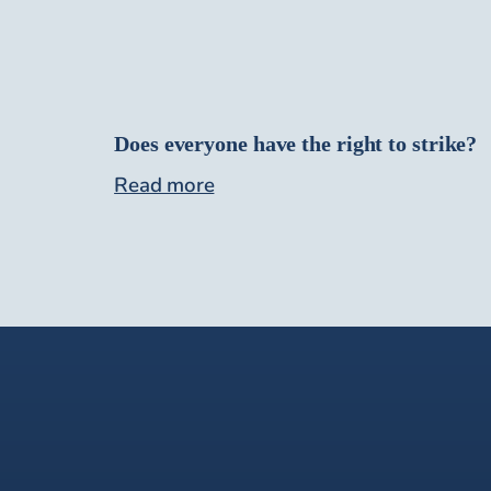
Does everyone have the right to strike?
Read more