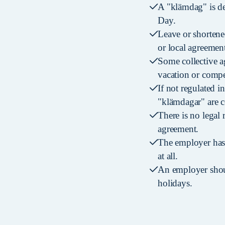
A "klämdag" is de
Day.
Leave or shortene
or local agreement
Some collective a
vacation or compe
If not regulated i
"klämdagar" are 
There is no legal 
agreement.
The employer has 
at all.
An employer shoul
holidays.