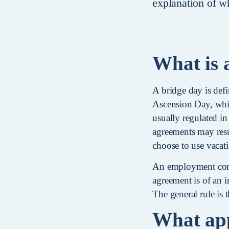
explanation of wh
What is 
A bridge day is defi
Ascension Day, which
usually regulated in
agreements may resu
choose to use vacat
An employment contr
agreement is of an i
The general rule is 
What appl