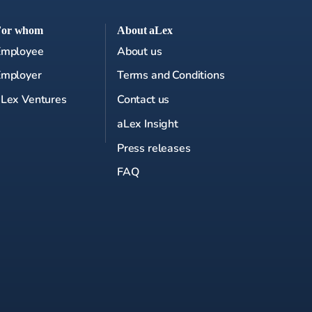
For whom
About aLex
Employee
About us
Employer
Terms and Conditions
Lex Ventures
Contact us
aLex Insight
Press releases
FAQ