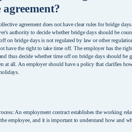
ve agreement?
ollective agreement does not have clear rules for bridge days.
r's authority to decide whether bridge days should be count
ff on bridge days is not regulated by law or other regulati
ot have the right to take time off. The employer has the rig
 and thus decide whether time off on bridge days should be 
n at all. An employer should have a policy that clarifies ho
holidays.
rocess: An employment contract establishes the working rel
the employee, and it is important to understand how and wh