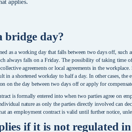
at applies.
a bridge day?
ned as a working day that falls between two days off, such as
 always falls on a Friday. The possibility of taking time of
 collective agreements or local agreements in the workplace.
lt in a shortened workday to half a day. In other cases, th
ion on the day between two days off or apply for compensat
act is formally entered into when two parties agree on em
ndividual nature as only the parties directly involved can dec
that an employment contract is valid until further notice, unl
ies if it is not regulated in