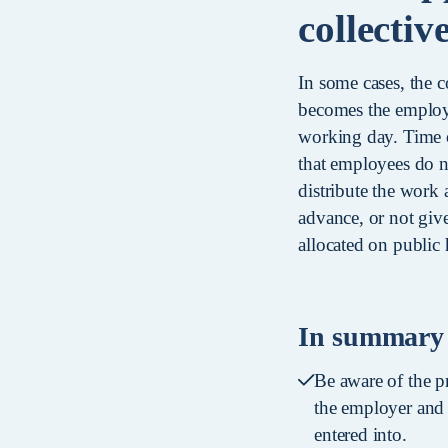
collecti
In some cases, the c
becomes the employe
working day. Time o
that employees do n
distribute the work
advance, or not give
allocated on public 
In summary
Be aware of the p
the employer and 
entered into.