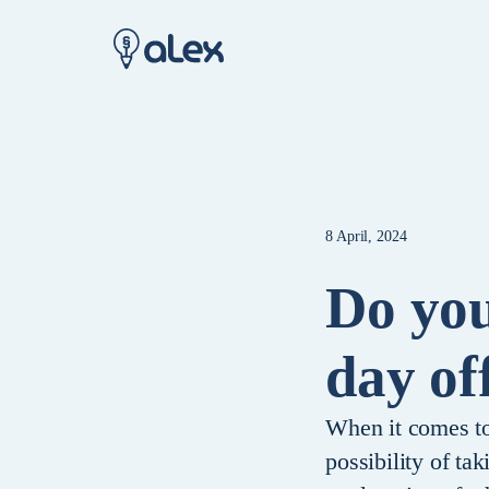
8 April, 2024
Do you
day of
When it comes to 
possibility of ta