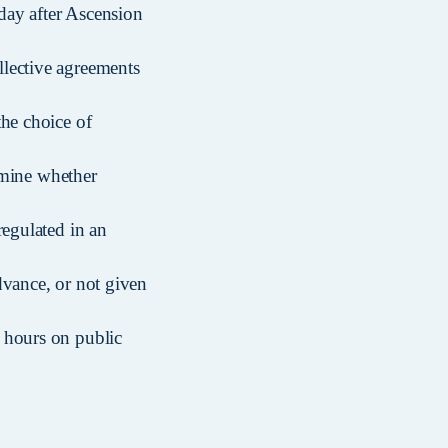
day after Ascension
llective agreements
the choice of
ermine whether
regulated in an
dvance, or not given
 hours on public