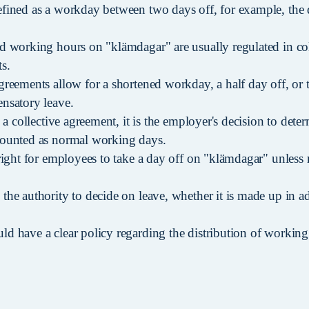
fined as a workday between two days off, for example, the 
d working hours on "klämdagar" are usually regulated in co
s.
greements allow for a shortened workday, a half day off, or 
nsatory leave.
n a collective agreement, it is the employer's decision to det
counted as normal working days.
right for employees to take a day off on "klämdagar" unless 
the authority to decide on leave, whether it is made up in a
d have a clear policy regarding the distribution of working