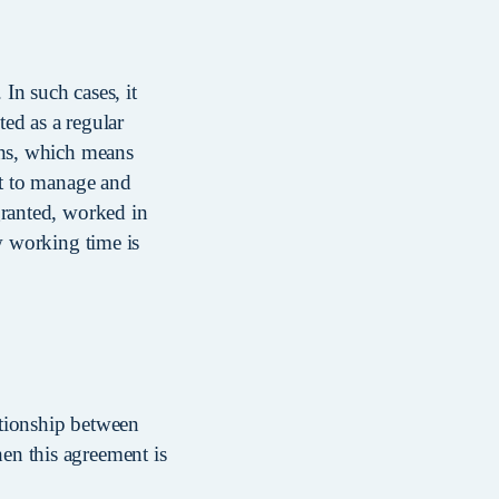
 In such cases, it
ed as a regular
ons, which means
ht to manage and
granted, worked in
w working time is
ationship between
en this agreement is