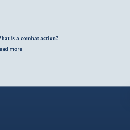
hat is a combat action?
ead more