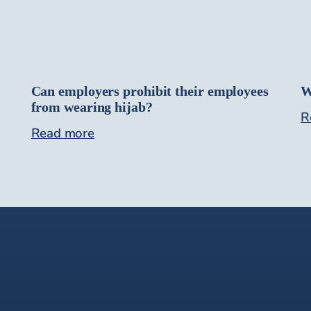
Can employers prohibit their employees
W
from wearing hijab?
R
Read more