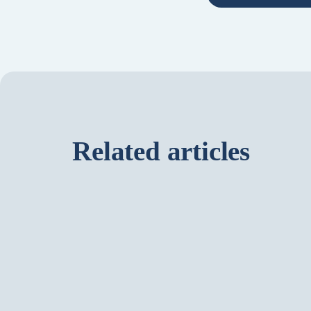
Related articles