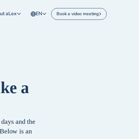
ut aLex
EN
Book a video meeting
ake a
 days and the
 Below is an