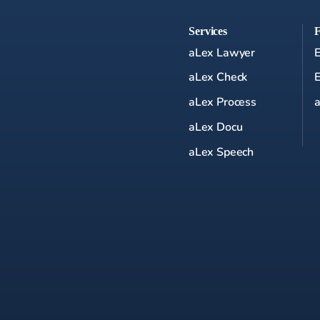
Services
aLex Lawyer
aLex Check
aLex Process
a
aLex Docu
aLex Speech