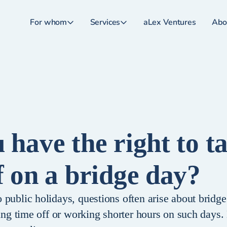
For whom
Services
aLex Ventures
Abo
 have the right to t
f on a bridge day?
public holidays, questions often arise about bridge
king time off or working shorter hours on such days.