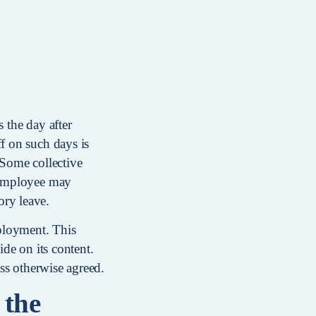
 the day after
f on such days is
 Some collective
e employee may
ory leave.
ployment. This
ide on its content.
ess otherwise agreed.
 the