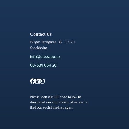
Contact Us
Birger Jarlsgatan 36, 114 29
Stockholm
info@alexapp.se
08-684 054 20
Please scan our QR code below to
download our application aLex and to
find our social media pages.