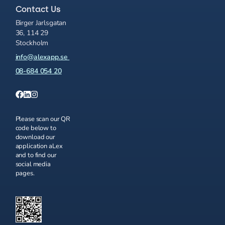
Contact Us
Birger Jarlsgatan
36, 114 29
Stockholm
info@alexapp.se
08-684 054 20
Please scan our QR
code below to
download our
application aLex
and to find our
social media
pages.