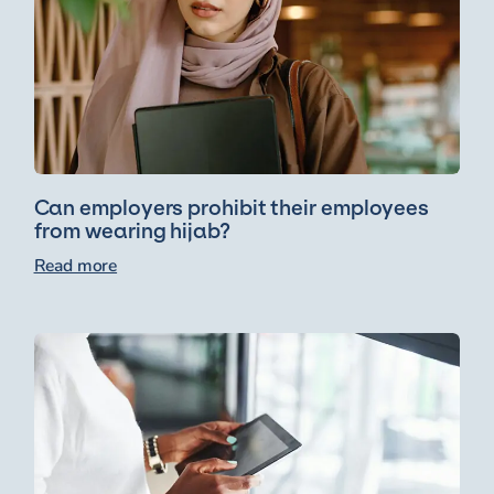
Can employers prohibit their employees
from wearing hijab?
Read more