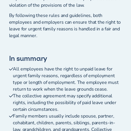
violation of the provisions of the law.
By following these rules and guidelines, both
employees and employers can ensure that the right to
leave for urgent family reasons is handled in a fair and
legal manner.
In summary
All employees have the right to unpaid leave for
urgent family reasons, regardless of employment
type or length of employment. The employee must
return to work when the leave grounds cease.
The collective agreement may specify additional
rights, including the possibility of paid leave under
certain circumstances.
Family members usually include spouse, partner,
cohabitant, children, parents, siblings, parents-in-
law, grandchildren, and grandparents. Collective