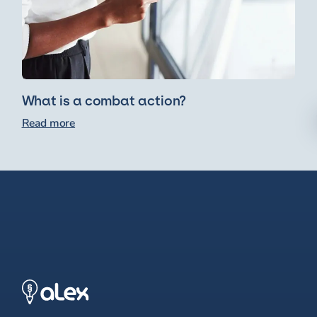
What is a combat action?
Read more