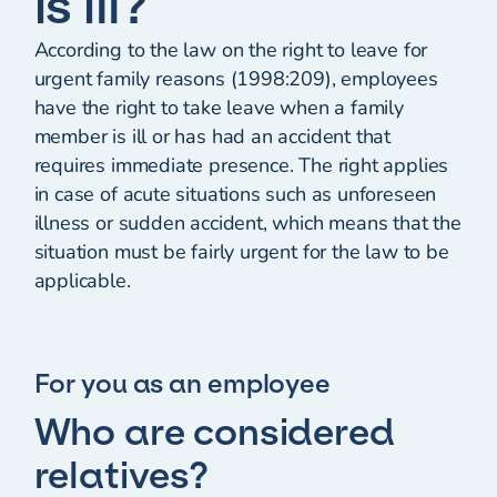
is ill?
According to the law on the right to leave for
urgent family reasons (1998:209), employees
have the right to take leave when a family
member is ill or has had an accident that
requires immediate presence. The right applies
in case of acute situations such as unforeseen
illness or sudden accident, which means that the
situation must be fairly urgent for the law to be
applicable.
For you as an employee
Who are considered
relatives?