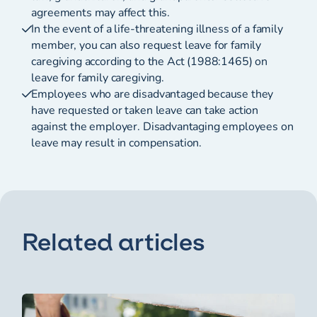
agreements may affect this.
In the event of a life-threatening illness of a family
member, you can also request leave for family
caregiving according to the Act (1988:1465) on
leave for family caregiving.
Employees who are disadvantaged because they
have requested or taken leave can take action
against the employer. Disadvantaging employees on
leave may result in compensation.
Related articles