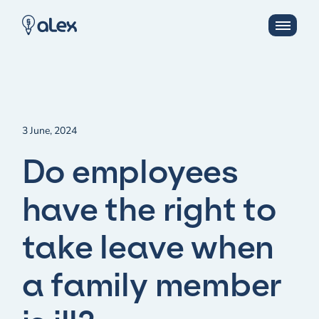
3 June, 2024
Do employees
have the right to
take leave when
a family member