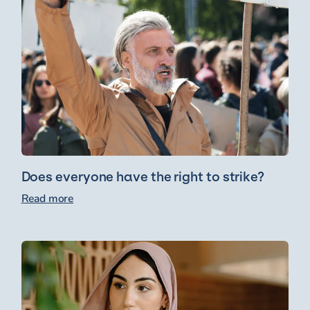
Does everyone have the right to strike?
Read more