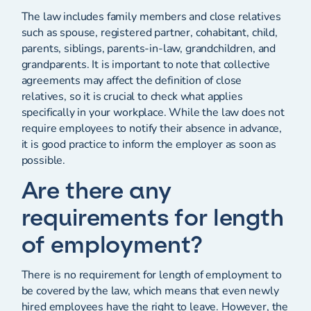
The law includes family members and close relatives
such as spouse, registered partner, cohabitant, child,
parents, siblings, parents-in-law, grandchildren, and
grandparents. It is important to note that collective
agreements may affect the definition of close
relatives, so it is crucial to check what applies
specifically in your workplace. While the law does not
require employees to notify their absence in advance,
it is good practice to inform the employer as soon as
possible.
Are there any
requirements for length
of employment?
There is no requirement for length of employment to
be covered by the law, which means that even newly
hired employees have the right to leave. However, the