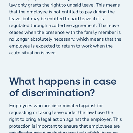
law only grants the right to unpaid leave. This means
that the employee is not entitled to pay during the
leave, but may be entitled to paid leave if it is
regulated through a collective agreement. The leave
ceases when the presence with the family member is
no longer absolutely necessary, which means that the
employee is expected to return to work when the
acute situation is over.
What happens in case
of discrimination?
Employees who are discriminated against for
requesting or taking leave under the law have the
right to bring a legal action against the employer. This
protection is important to ensure that employees are
not discriminated against or treated unfairly because