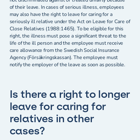
of their leave. In cases of serious illness, employees
may also have the right to leave for caring for a
seriously ill relative under the Act on Leave for Care of
Close Relatives (1988:1465). To be eligible for this
right, the illness must pose a significant threat to the
life of the ill person and the employee must receive
care allowance from the Swedish Social Insurance
Agency (Försäkringskassan). The employee must
notify the employer of the leave as soon as possible.
Is there a right to longer
leave for caring for
relatives in other
cases?