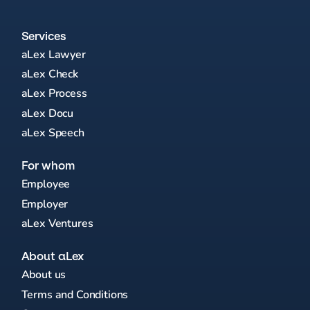
Services
aLex Lawyer
aLex Check
aLex Process
aLex Docu
aLex Speech
For whom
Employee
Employer
aLex Ventures
About aLex
About us
Terms and Conditions