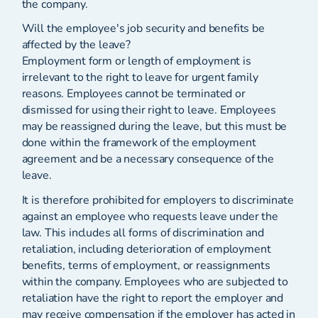
the company.
Will the employee's job security and benefits be
affected by the leave?
Employment form or length of employment is
irrelevant to the right to leave for urgent family
reasons. Employees cannot be terminated or
dismissed for using their right to leave. Employees
may be reassigned during the leave, but this must be
done within the framework of the employment
agreement and be a necessary consequence of the
leave.
It is therefore prohibited for employers to discriminate
against an employee who requests leave under the
law. This includes all forms of discrimination and
retaliation, including deterioration of employment
benefits, terms of employment, or reassignments
within the company. Employees who are subjected to
retaliation have the right to report the employer and
may receive compensation if the employer has acted in