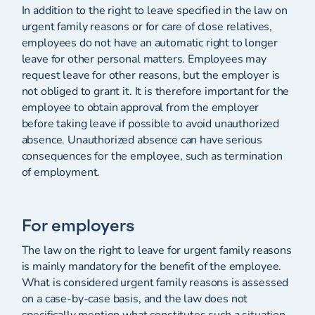
In addition to the right to leave specified in the law on
urgent family reasons or for care of close relatives,
employees do not have an automatic right to longer
leave for other personal matters. Employees may
request leave for other reasons, but the employer is
not obliged to grant it. It is therefore important for the
employee to obtain approval from the employer
before taking leave if possible to avoid unauthorized
absence. Unauthorized absence can have serious
consequences for the employee, such as termination
of employment.
For employers
The law on the right to leave for urgent family reasons
is mainly mandatory for the benefit of the employee.
What is considered urgent family reasons is assessed
on a case-by-case basis, and the law does not