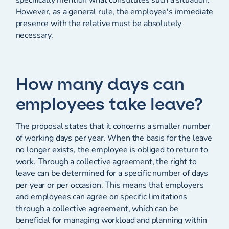
specifically mention what constitutes such a situation.
However, as a general rule, the employee's immediate
presence with the relative must be absolutely
necessary.
How many days can
employees take leave?
The proposal states that it concerns a smaller number
of working days per year. When the basis for the leave
no longer exists, the employee is obliged to return to
work. Through a collective agreement, the right to
leave can be determined for a specific number of days
per year or per occasion. This means that employers
and employees can agree on specific limitations
through a collective agreement, which can be
beneficial for managing workload and planning within