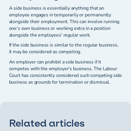
A side business is essentially anything that an
employee engages in temporarily or permanently
alongside their employment. This can involve running
one's own business or working extra in a position
alongside the employees' regular work.
If the side business is similar to the regular business,
it may be considered as competing.
An employer can prohibit a side business if it
competes with the employer's business. The Labour
Court has consistently considered such competing side
business as grounds for termination or dismissal.
Related articles