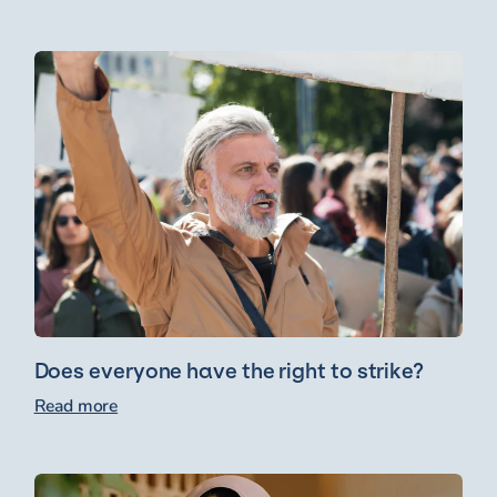
Does everyone have the right to strike?
Read more