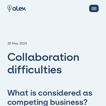
29 May, 2024
Collaboration
difficulties
What is considered as
competing business?