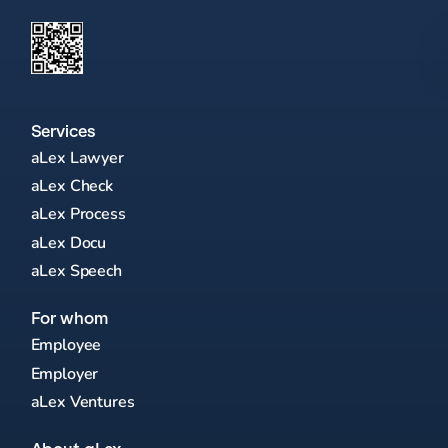
Services
aLex Lawyer
aLex Check
aLex Process
aLex Docu
aLex Speech
For whom
Employee
Employer
aLex Ventures