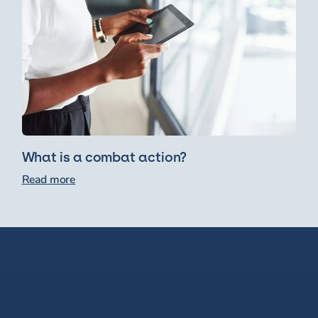
What is a combat action?
Read more