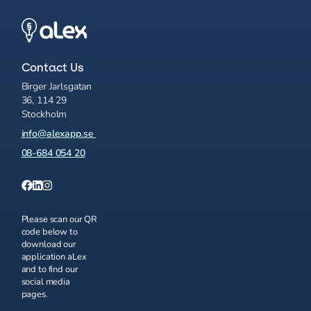
Contact Us
Birger Jarlsgatan
36, 114 29
Stockholm
info@alexapp.se
08-684 054 20
Please scan our QR
code below to
download our
application aLex
and to find our
social media
pages.