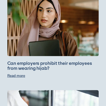
Can employers prohibit their employees
from wearing hijab?
Read more