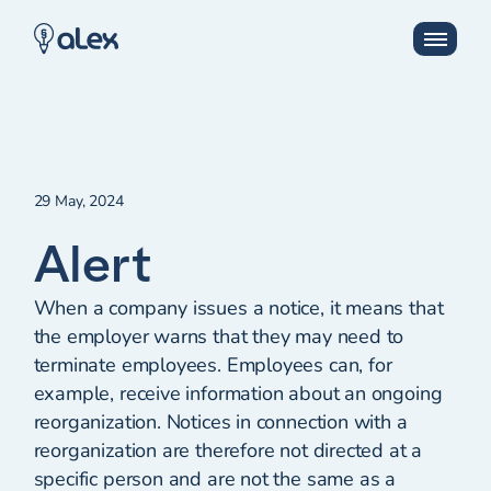
29 May, 2024
Alert
When a company issues a notice, it means that
the employer warns that they may need to
terminate employees. Employees can, for
example, receive information about an ongoing
reorganization. Notices in connection with a
reorganization are therefore not directed at a
specific person and are not the same as a