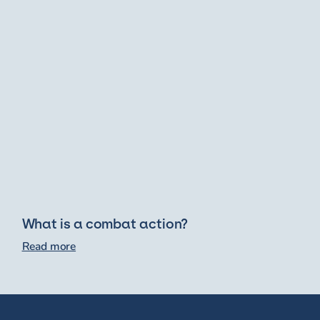
What is a combat action?
Read more