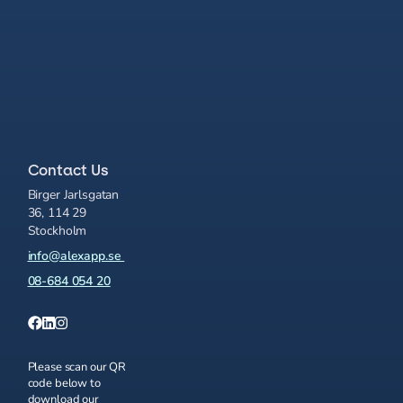
Contact Us
Birger Jarlsgatan
36, 114 29
Stockholm
info@alexapp.se
08-684 054 20
Please scan our QR
code below to
download our