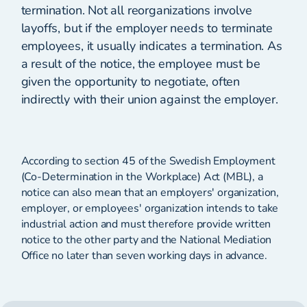
termination. Not all reorganizations involve
layoffs, but if the employer needs to terminate
employees, it usually indicates a termination. As
a result of the notice, the employee must be
given the opportunity to negotiate, often
indirectly with their union against the employer.
According to section 45 of the Swedish Employment
(Co-Determination in the Workplace) Act (MBL), a
notice can also mean that an employers' organization,
employer, or employees' organization intends to take
industrial action and must therefore provide written
notice to the other party and the National Mediation
Office no later than seven working days in advance.