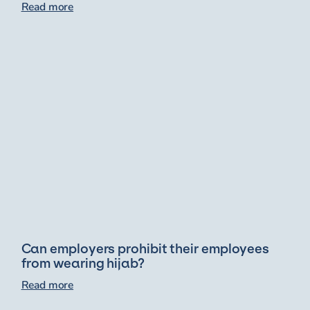
Read more
Can employers prohibit their employees
from wearing hijab?
Read more