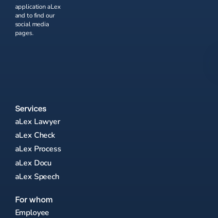
application aLex
and to find our
social media
pages.
Services
aLex Lawyer
aLex Check
aLex Process
aLex Docu
aLex Speech
For whom
Employee