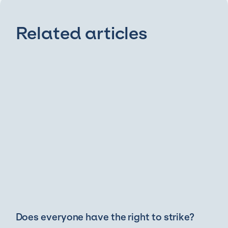
Related articles
Does everyone have the right to strike?